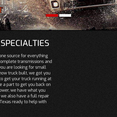
SPECIALTIES
one source for everything
 complete transmissions and
u are looking for small
how truck built, we got you
o get your truck running at
 a part to get you back on
power, we have what you
 we also have a full repair
, Texas ready to help with