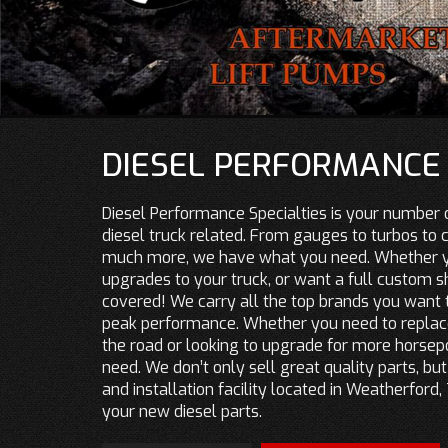
DIESEL PERFORMANCE 
Diesel Performance Specialties is your number 
diesel truck related. From gauges to turbos to
much more, we have what you need. Whether yo
upgrades to your truck, or want a full custom s
covered! We carry all the top brands you want t
peak performance. Whether you need to replace
the road or looking to upgrade for more horse
need. We don’t only sell great quality parts, but
and installation facility located in Weatherford
your new diesel parts.