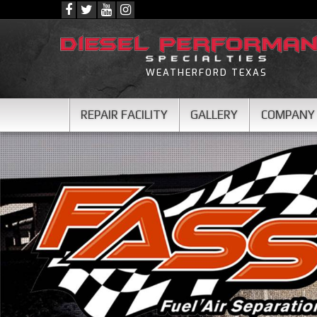
WEATHERFORD TEXAS
REPAIR FACILITY
GALLERY
COMPANY