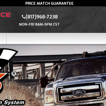
PRICE MATCH GUARANTEE
(817)968-7238
MON-FRI 8AM-5PM CST