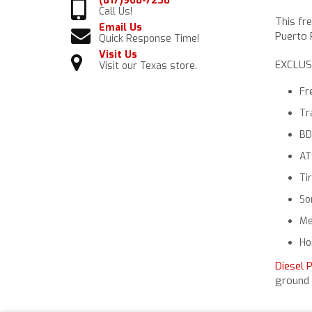
(817)968-7238
Call Us!
This fr
Email Us
Puerto R
Quick Response Time!
Visit Us
EXCLUS
Visit our Texas store.
Fr
Tr
BD
AT
Ti
So
Me
Ho
Diesel 
ground 