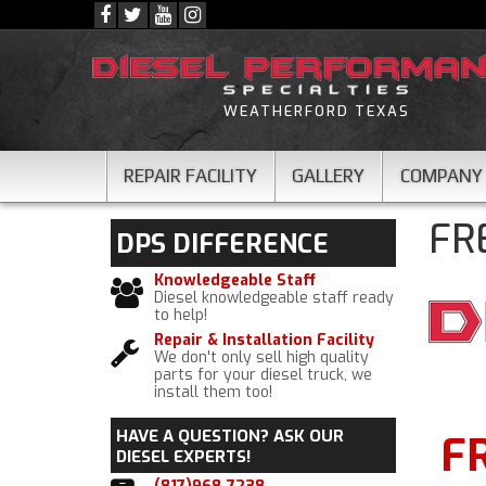
WEATHERFORD TEXAS
REPAIR FACILITY
GALLERY
COMPANY
FR
DPS
DIFFERENCE
Knowledgeable Staff
Diesel knowledgeable staff ready
to help!
Repair & Installation Facility
We don't only sell high quality
parts for your diesel truck, we
install them too!
HAVE A QUESTION?
ASK OUR
F
DIESEL EXPERTS!