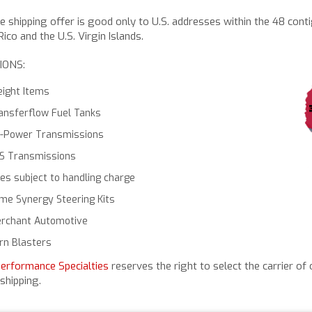
ee shipping offer is good only to U.S. addresses within the 48 cont
ico and the U.S. Virgin Islands.
IONS:
eight Items
ansferflow Fuel Tanks
-Power Transmissions
S Transmissions
res subject to handling charge
me Synergy Steering Kits
rchant Automotive
rn Blasters
Performance Specialties
reserves the right to select the carrier of 
shipping.