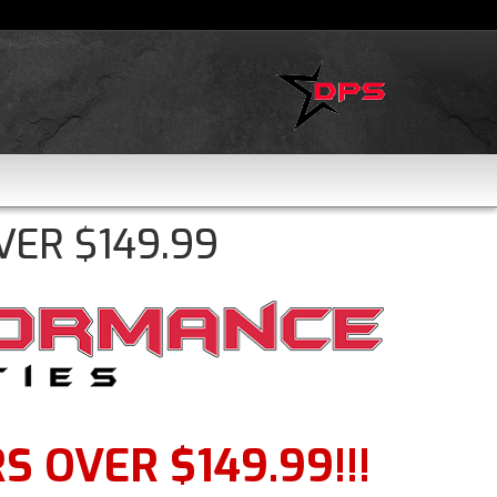
VER $149.99
 OVER $149.99!!!