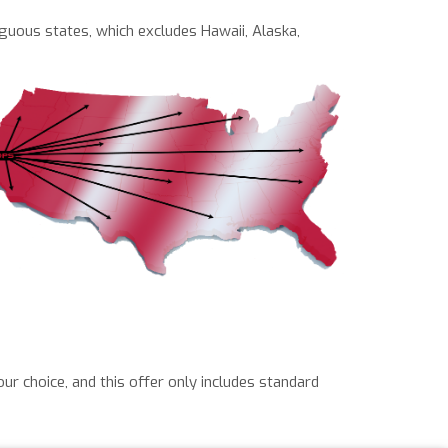
iguous states, which excludes Hawaii, Alaska,
our choice, and this offer only includes standard