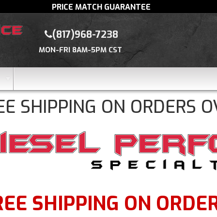
PRICE MATCH GUARANTEE
(817)968-7238
MON-FRI 8AM-5PM CST
EE SHIPPING ON ORDERS O
REE SHIPPING ON ORDERS