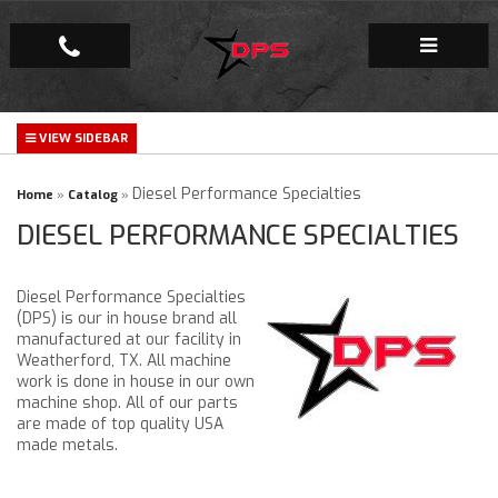
Repair Facility
Gallery
Diesel Performance Specialties
Home
»
Catalog
»
DIESEL PERFORMANCE SPECIALTIES
Company
Diesel Performance Specialties
(DPS) is our in house brand all
manufactured at our facility in
Weatherford, TX. All machine
work is done in house in our own
machine shop. All of our parts
are made of top quality USA
made metals.