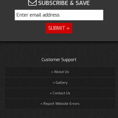
SUBSCRIBE & SAVE
Customer Support
About Us
Gallery
Contact Us
Report Website Errors