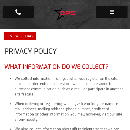
Repair Facility
PRIVACY POLICY
Gallery
Company
WHAT INFORMATION DO WE COLLECT?
We collect information from you when you register on the site,
place an order, enter a contest or sweepstakes, respond to a
survey or communication such as e-mail, or participate in another
site feature.
When ordering or registering, we may ask you for your name, e-
mail address, mailing address, phone number, credit card
information or other information. You may, however, visit our site
anonymously.
We also collect information about gift recipients so that we can