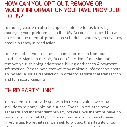
HOW CAN YOU OPT-OUT, REMOVE OR
MODIFY INFORMATION YOU HAVE PROVIDED
TO US?
To modify your e-mail subscriptions, please let us know by
modifying your preferences in the "My Account" section. Please
note that due to email production schedules you may receive any
emails already in production.
To delete all of your online account information from our
database, sign into the "My Account" section of our site and
remove your shipping addresses, billing addresses & payment
information. Please note that we may maintain information about
an individual sales transaction in order to service that transaction
and for record keeping.
THIRD PARTY LINKS
In an attempt to provide you with increased value, we may
include third party links on our site. These linked sites have
separate and independent privacy policies. We therefore have no
responsibility or liability for the content and activities of these
linked sites. Nonetheless, we seek to protect the integrity of our