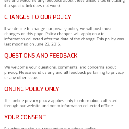
site and welcome any feedback about these linked sites (including
if a specific link does not work).
CHANGES TO OUR POLICY
If we decide to change our privacy policy, we will post those
changes on this page. Policy changes will apply only to
information collected after the date of the change. This policy was
last modified on June 23, 2016.
QUESTIONS AND FEEDBACK
We welcome your questions, comments, and concerns about
privacy. Please send us any and all feedback pertaining to privacy,
or any other issue.
ONLINE POLICY ONLY
This online privacy policy applies only to information collected
through our website and not to information collected offline.
YOUR CONSENT
By using our site, you consent to our privacy policy.