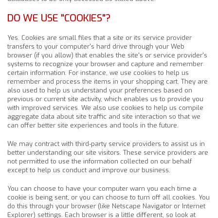
DO WE USE "COOKIES"?
Yes. Cookies are small files that a site or its service provider
transfers to your computer's hard drive through your Web
browser (if you allow) that enables the site's or service provider's
systems to recognize your browser and capture and remember
certain information. For instance, we use cookies to help us
remember and process the items in your shopping cart. They are
also used to help us understand your preferences based on
previous or current site activity, which enables us to provide you
with improved services. We also use cookies to help us compile
aggregate data about site traffic and site interaction so that we
can offer better site experiences and tools in the future.
We may contract with third-party service providers to assist us in
better understanding our site visitors. These service providers are
not permitted to use the information collected on our behalf
except to help us conduct and improve our business.
You can choose to have your computer warn you each time a
cookie is being sent, or you can choose to turn off all cookies. You
do this through your browser (like Netscape Navigator or Internet
Explorer) settings. Each browser is a little different, so look at