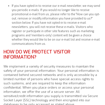
If you have opted-in to receive our e-mail newsletter, we may send
you periodic e-mails. If you would no longer like to receive
promotional e-mail from us, please refer to the "How can you opt-
out, remove or modify information you have provided to us?"
section below. If you have not opted-in to receive e-mail
newsletters, you will not receive these e-mails. Visitors who
register or participate in other site features such as marketing
programs and 'members-only' content will be given a choice
whether they would like to be on our e-mail list and receive e-mail
communications from us.
HOW DO WE PROTECT VISITOR
INFORMATION?
We implement a variety of security measures to maintain the
safety of your personal information. Your personal information is
contained behind secured networks and is only accessible by a
limited number of persons who have special access rights to
such systems, and are required to keep the information
confidential. When you place orders or access your personal
information, we offer the use of a secure server. All
sensitive/credit information you supply is transmitted via Secure
Socket Layer (SSL) technology and then encrypted into our
databases to be only accessed as stated above.