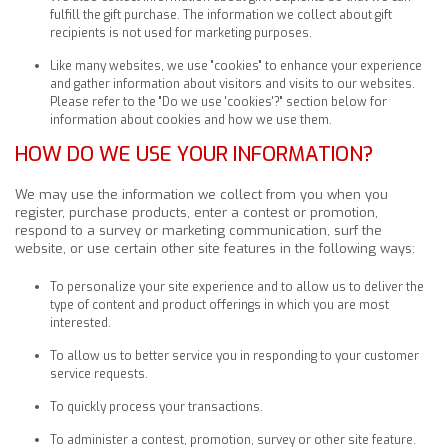
fulfill the gift purchase. The information we collect about gift
recipients is not used for marketing purposes.
Like many websites, we use "cookies" to enhance your experience
and gather information about visitors and visits to our websites.
Please refer to the "Do we use 'cookies'?" section below for
information about cookies and how we use them.
HOW DO WE USE YOUR INFORMATION?
We may use the information we collect from you when you
register, purchase products, enter a contest or promotion,
respond to a survey or marketing communication, surf the
website, or use certain other site features in the following ways:
To personalize your site experience and to allow us to deliver the
type of content and product offerings in which you are most
interested.
To allow us to better service you in responding to your customer
service requests.
To quickly process your transactions.
To administer a contest, promotion, survey or other site feature.