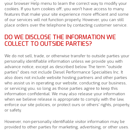
your browser Help menu to learn the correct way to modify your
cookies. If you turn cookies off, you won't have access to many
features that make your site experience more efficient and some
of our services will not function properly. However, you can still
place orders over the telephone by contacting customer service.
DO WE DISCLOSE THE INFORMATION WE
COLLECT TO OUTSIDE PARTIES?
We do not sell, trade, or otherwise transfer to outside parties your
personally identifiable information unless we provide you with
advance notice, except as described below. The term "outside
parties" does not include Diesel Performance Specialties Inc. It
also does not include website hosting partners and other parties
who assist us in operating our website, conducting our business,
or servicing you, so long as those parties agree to keep this
information confidential. We may also release your information
when we believe release is appropriate to comply with the law,
enforce our site policies, or protect ours or others' rights, property,
or safety.
However, non-personally identifiable visitor information may be
provided to other parties for marketing, advertising, or other uses.