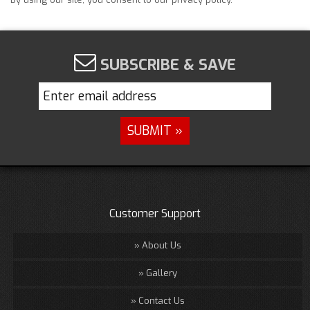
SUBSCRIBE & SAVE
Customer Support
About Us
Gallery
Contact Us