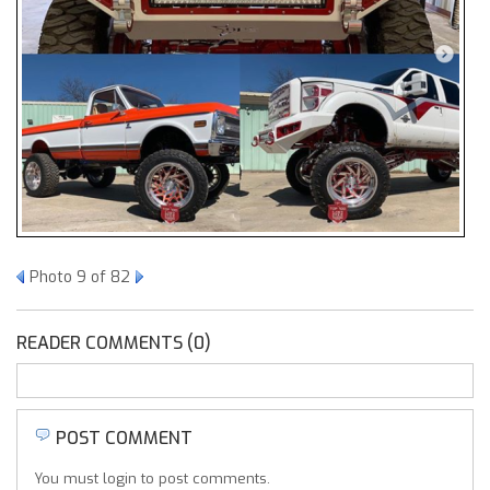
Photo 9 of 82
READER COMMENTS (0)
POST COMMENT
You must login to post comments.