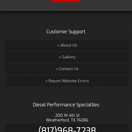
Customer Support
About Us
Gallery
Contact Us
Report Website Errors
Diesel Performance Specialties
200 W 4th St
Weatherford, TX 76086
(817)968-7238