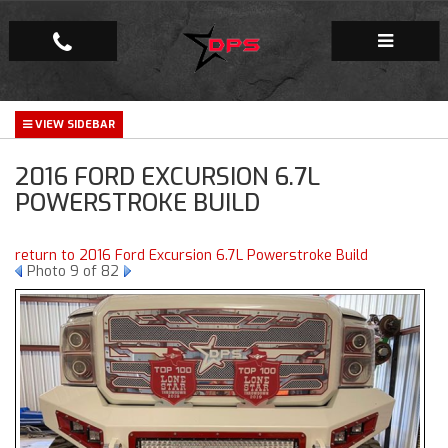
Repair Facility
2016 FORD EXCURSION 6.7L
Gallery
POWERSTROKE BUILD
Company
return to 2016 Ford Excursion 6.7L Powerstroke Build
Photo 9 of 82