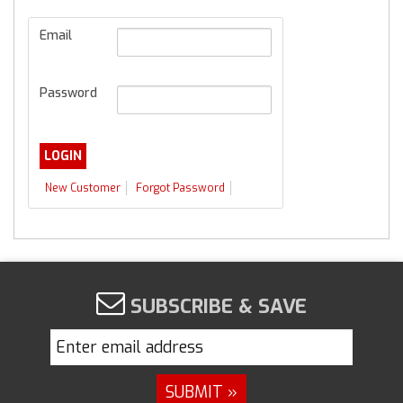
Email
Password
New Customer
Forgot Password
SUBSCRIBE & SAVE