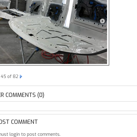
 45 of 82
R COMMENTS (0)
OST COMMENT
ust login to post comments.