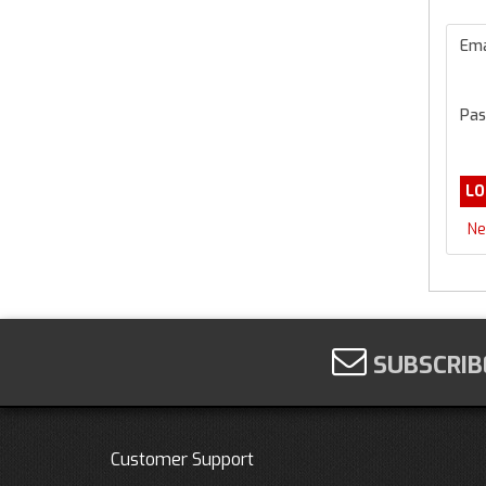
Ema
Pas
Ne
SUBSCRIB
Customer Support