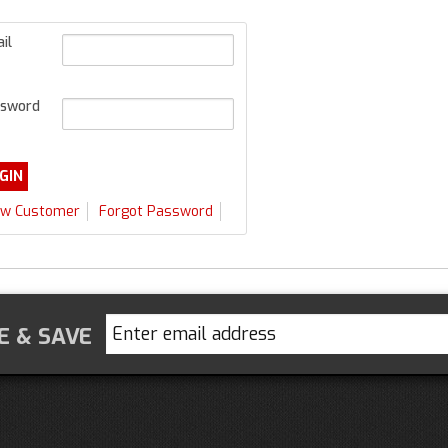
il
sword
w Customer
Forgot Password
E & SAVE