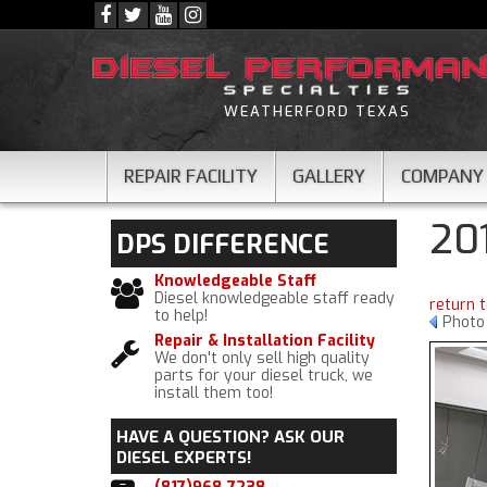
WEATHERFORD TEXAS
REPAIR FACILITY
GALLERY
COMPANY
20
DPS
DIFFERENCE
Knowledgeable Staff
Diesel knowledgeable staff ready
return 
to help!
Photo
Repair & Installation Facility
We don't only sell high quality
parts for your diesel truck, we
install them too!
HAVE A QUESTION?
ASK OUR
DIESEL EXPERTS!