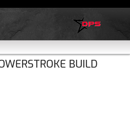
POWERSTROKE BUILD