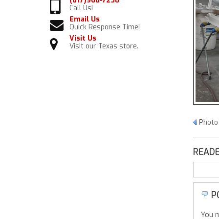
(817)968-7238
Call Us!
Email Us
Quick Response Time!
Visit Us
Visit our Texas store.
Photo
READE
P
You m