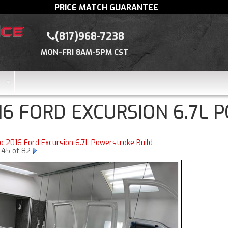
PRICE MATCH GUARANTEE
(817)968-7238
MON-FRI 8AM-5PM CST
16 FORD EXCURSION 6.7L 
to 2016 Ford Excursion 6.7L Powerstroke Build
 45 of 82