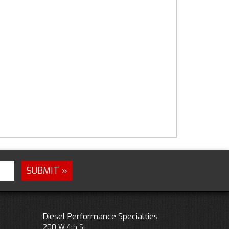
Diesel Performance Specialties
200 W 4th St