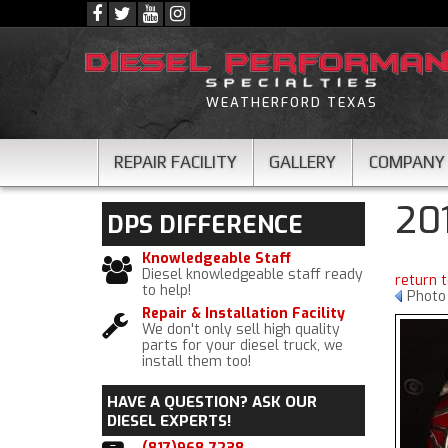
WEATHERFORD TEXAS
REPAIR FACILITY
GALLERY
COMPANY
20
DPS
DIFFERENCE
Knowledgeable Staff
Diesel knowledgeable staff ready
return 
to help!
Photo
Repair & Installation Facility
We don't only sell high quality
parts for your diesel truck, we
install them too!
HAVE A QUESTION?
ASK OUR
DIESEL EXPERTS!