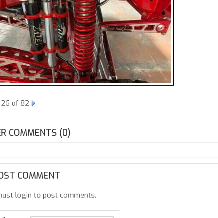
 26 of 82
R COMMENTS (0)
OST COMMENT
ust login to post comments.