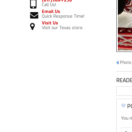
(817)968-7238
Call Us!
Email Us
Quick Response Time!
Visit Us
Visit our Texas store.
Photo
READE
P
You m