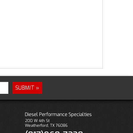
Diesel Performance Specialties
200 W 4th St
Weatherford, TX 76086