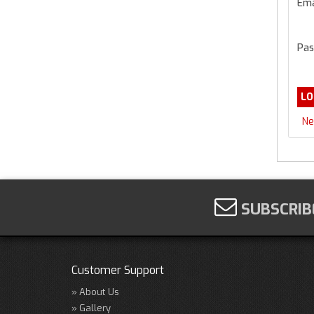
Ema
Pas
Ne
SUBSCRIB
Customer Support
About Us
Gallery