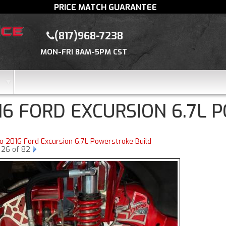
PRICE MATCH GUARANTEE
(817)968-7238
MON-FRI 8AM-5PM CST
16 FORD EXCURSION 6.7L 
to 2016 Ford Excursion 6.7L Powerstroke Build
 26 of 82