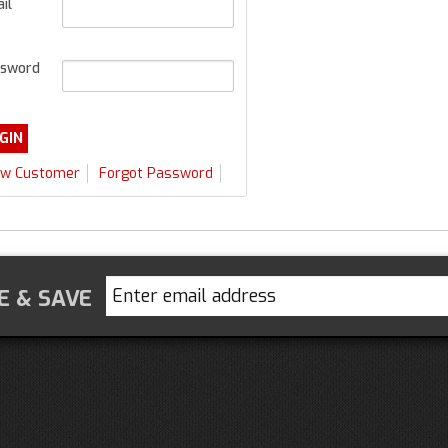
il
sword
w Customer
Forgot Password
E & SAVE