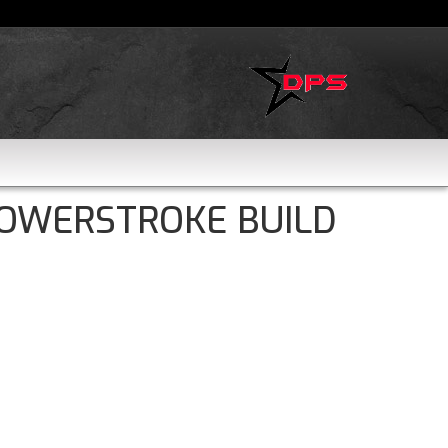
POWERSTROKE BUILD