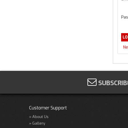
Pas
Ne
SUBSCRIB
Customer Support
About Us
Gallery