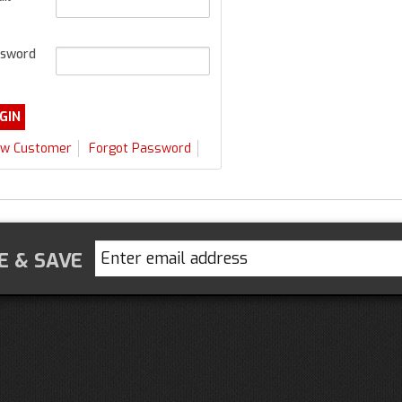
sword
w Customer
Forgot Password
E & SAVE