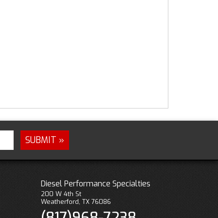
Diesel Performance Specialties
200 W 4th St
Weatherford, TX 76086
(817)968-7238