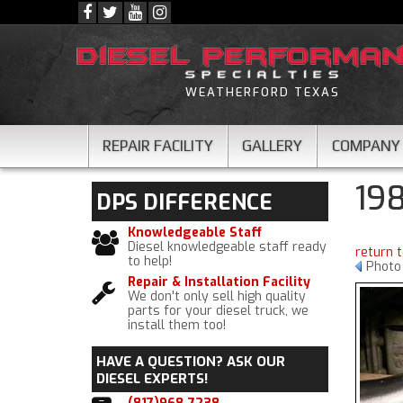
WEATHERFORD TEXAS
REPAIR FACILITY
GALLERY
COMPANY
19
DPS
DIFFERENCE
Knowledgeable Staff
Diesel knowledgeable staff ready
return 
to help!
Photo
Repair & Installation Facility
We don't only sell high quality
parts for your diesel truck, we
install them too!
HAVE A QUESTION?
ASK OUR
DIESEL EXPERTS!