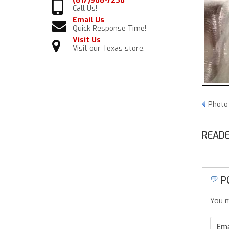
(817)968-7238
Call Us!
Email Us
Quick Response Time!
Visit Us
Visit our Texas store.
Photo
READE
P
You m
Ema