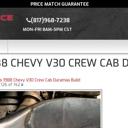
PRICE MATCH GUARANTEE
(817)968-7238
MON-FRI 8AM-5PM CST
88 CHEVY V30 CREW CAB 
to 1988 Chevy V30 Crew Cab Duramax Build
 126 of 142