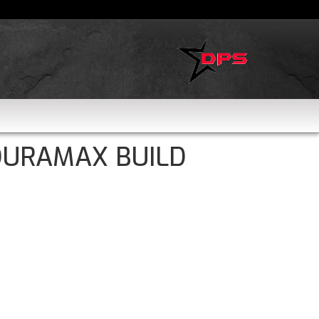
DURAMAX BUILD