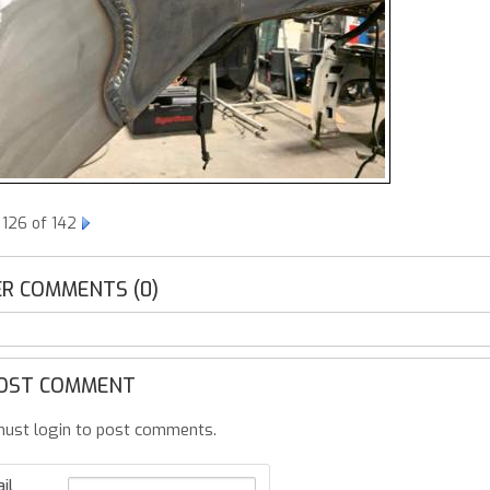
 126 of 142
R COMMENTS (0)
OST COMMENT
ust login to post comments.
il