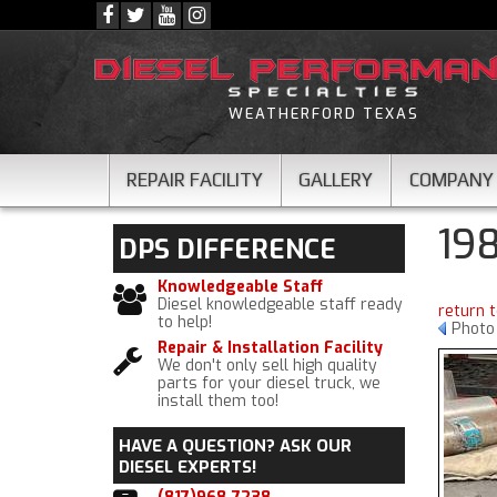
WEATHERFORD TEXAS
REPAIR FACILITY
GALLERY
COMPANY
19
DPS
DIFFERENCE
Knowledgeable Staff
Diesel knowledgeable staff ready
return 
to help!
Photo 
Repair & Installation Facility
We don't only sell high quality
parts for your diesel truck, we
install them too!
HAVE A QUESTION?
ASK OUR
DIESEL EXPERTS!