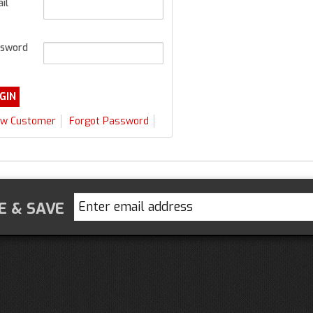
il
sword
w Customer
Forgot Password
E & SAVE