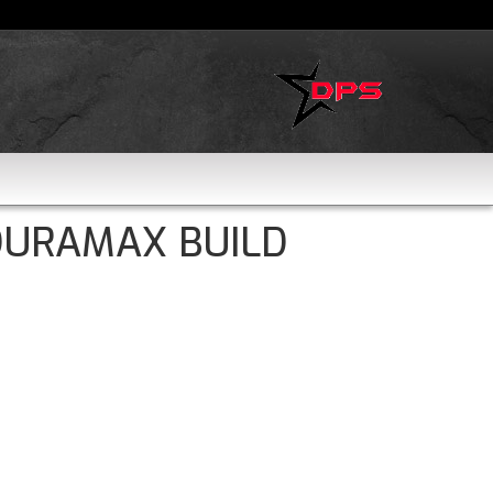
DURAMAX BUILD