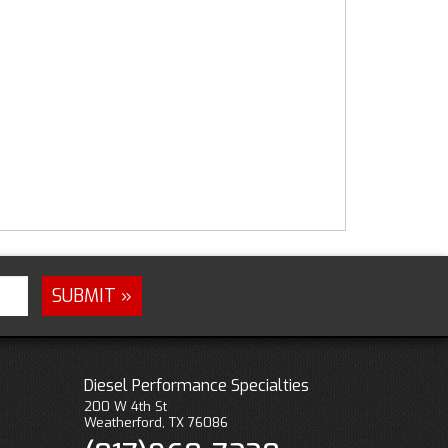
Diesel Performance Specialties
200 W 4th St
Weatherford, TX 76086