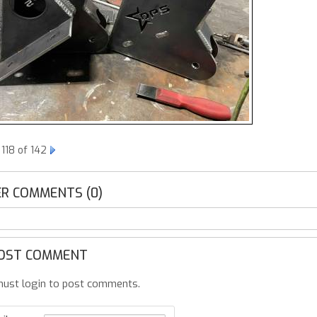
118 of 142
R COMMENTS (0)
OST COMMENT
ust login to post comments.