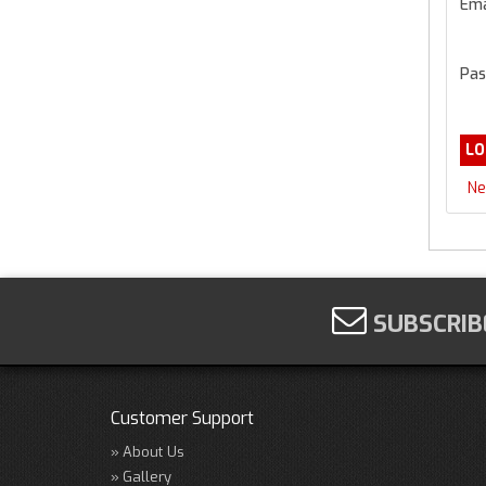
Ema
Pas
Ne
SUBSCRIB
Customer Support
About Us
Gallery