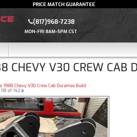
PRICE MATCH GUARANTEE
(817)968-7238
MON-FRI 8AM-5PM CST
88 CHEVY V30 CREW CAB 
to 1988 Chevy V30 Crew Cab Duramax Build
118 of 142