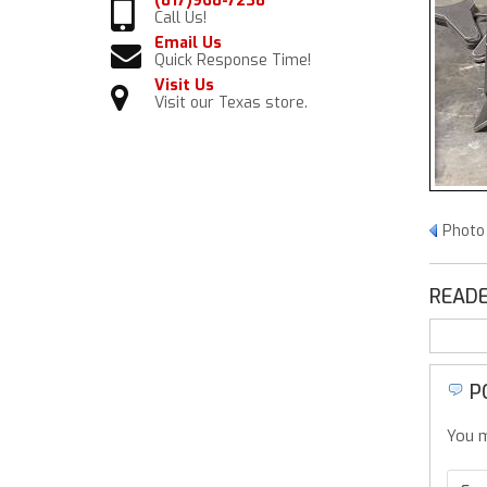
(817)968-7238
Call Us!
Email Us
Quick Response Time!
Visit Us
Visit our Texas store.
Photo 
READE
P
You m