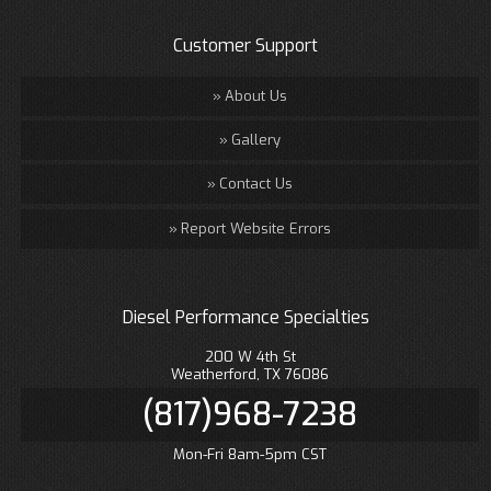
Customer Support
About Us
Gallery
Contact Us
Report Website Errors
Diesel Performance Specialties
200 W 4th St
Weatherford, TX 76086
(817)968-7238
Mon-Fri 8am-5pm CST