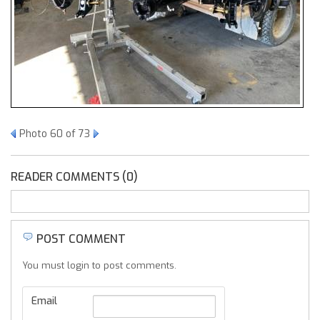
Photo 60 of 73
READER COMMENTS (0)
POST COMMENT
You must login to post comments.
Email