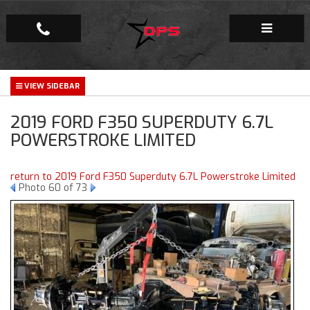
Repair Facility
2019 FORD F350 SUPERDUTY 6.7L
Gallery
POWERSTROKE LIMITED
Company
return to 2019 Ford F350 Superduty 6.7L Powerstroke Limited
Photo 60 of 73