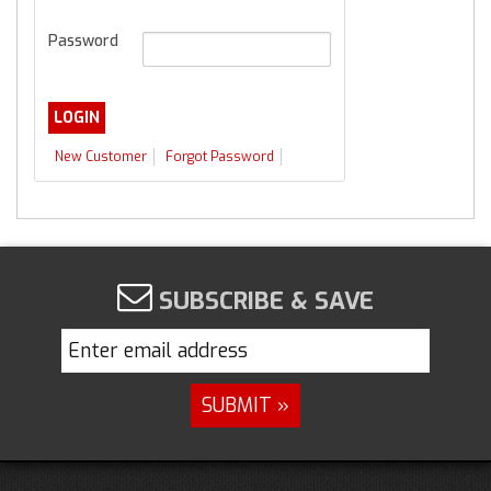
Password
New Customer
Forgot Password
SUBSCRIBE & SAVE