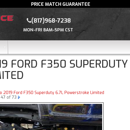
PRICE MATCH GUARANTEE
(817)968-7238
MON-FRI 8AM-5PM CST
19 FORD F350 SUPERDUTY
MITED
to 2019 Ford F350 Superduty 6.7L Powerstroke Limited
 47 of 73