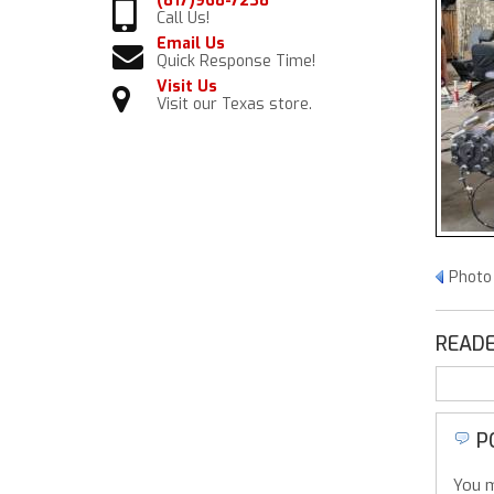
(817)968-7238
Call Us!
Email Us
Quick Response Time!
Visit Us
Visit our Texas store.
Photo
READE
P
You m