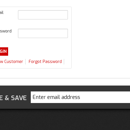
il
sword
w Customer
Forgot Password
E & SAVE