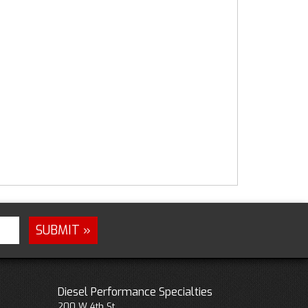
Diesel Performance Specialties
200 W 4th St