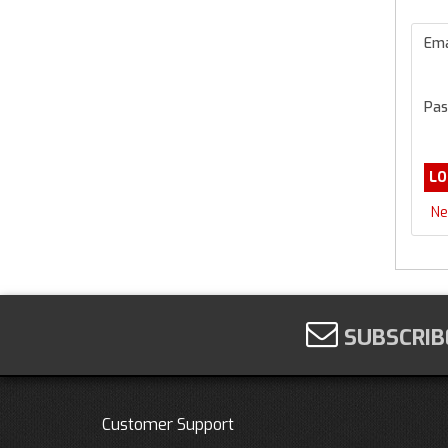
Ema
Pas
Ne
SUBSCRIB
Customer Support