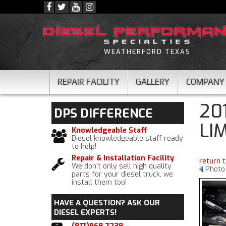
WEATHERFORD TEXAS
REPAIR FACILITY
GALLERY
COMPANY
20
DPS
DIFFERENCE
LI
Knowledgeable Staff
Diesel knowledgeable staff ready
to help!
Repair & Installation Facility
return 
We don't only sell high quality
Photo
parts for your diesel truck, we
install them too!
HAVE A QUESTION?
ASK OUR
DIESEL EXPERTS!