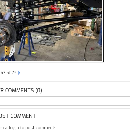
 47 of 73
R COMMENTS (0)
OST COMMENT
ust login to post comments.