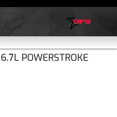
 6.7L POWERSTROKE