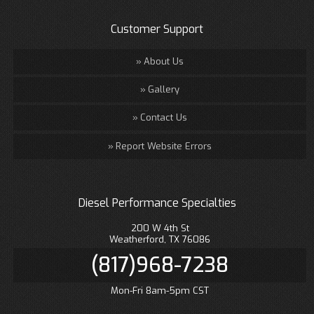
Customer Support
About Us
Gallery
Contact Us
Report Website Errors
Diesel Performance Specialties
200 W 4th St
Weatherford, TX 76086
(817)968-7238
Mon-Fri 8am-5pm CST