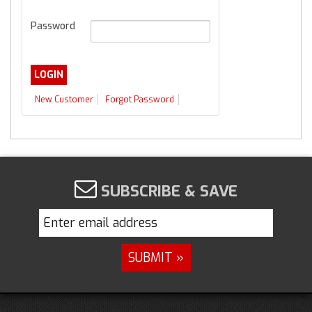
Password
New Customer
Forgot Password
SUBSCRIBE & SAVE