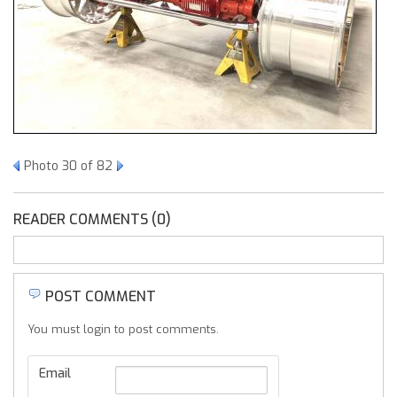
Photo 30 of 82
READER COMMENTS (0)
POST COMMENT
You must login to post comments.
Email