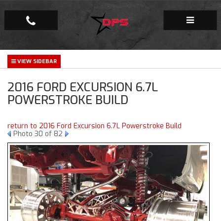
Repair Facility
2016 FORD EXCURSION 6.7L
Gallery
POWERSTROKE BUILD
Company
return to 2016 Ford Excursion 6.7L Powerstroke Build
Photo 30 of 82