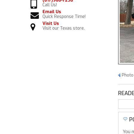
(817)968-7238
Call Us!
Email Us
Quick Response Time!
Visit Us
Visit our Texas store.
Photo 
READE
P
You m