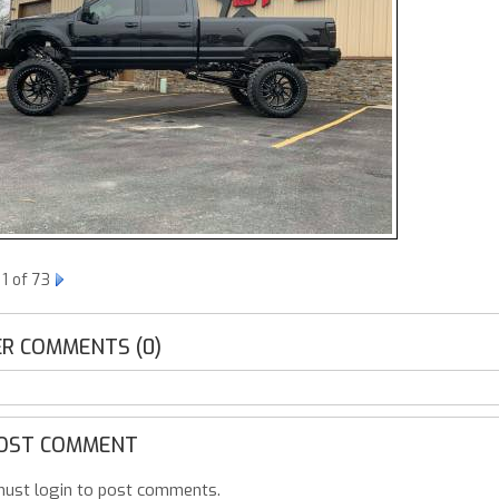
1 of 73
R COMMENTS (0)
OST COMMENT
ust login to post comments.