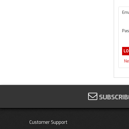
Ema
Pas
Ne
SUBSCRIB
Customer Support