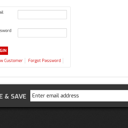
il
sword
w Customer
Forgot Password
E & SAVE