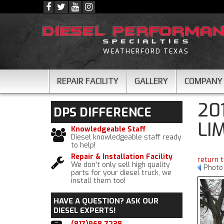
WEATHERFORD TEXAS
REPAIR FACILITY
GALLERY
COMPANY
20
DPS
DIFFERENCE
LI
Knowledgeable Staff
Diesel knowledgeable staff ready
to help!
Repair & Installation Facility
return 
We don't only sell high quality
Photo 
parts for your diesel truck, we
install them too!
HAVE A QUESTION?
ASK OUR
DIESEL EXPERTS!