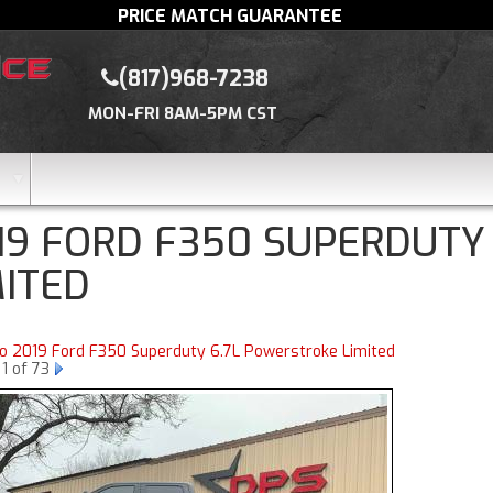
PRICE MATCH GUARANTEE
(817)968-7238
MON-FRI 8AM-5PM CST
19 FORD F350 SUPERDUTY
MITED
to 2019 Ford F350 Superduty 6.7L Powerstroke Limited
1 of 73