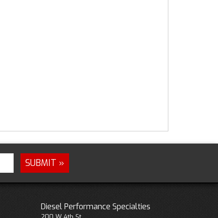
Diesel Performance Specialties
200 W 4th St