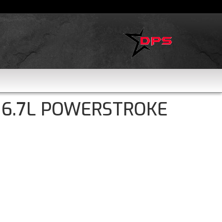
 6.7L POWERSTROKE