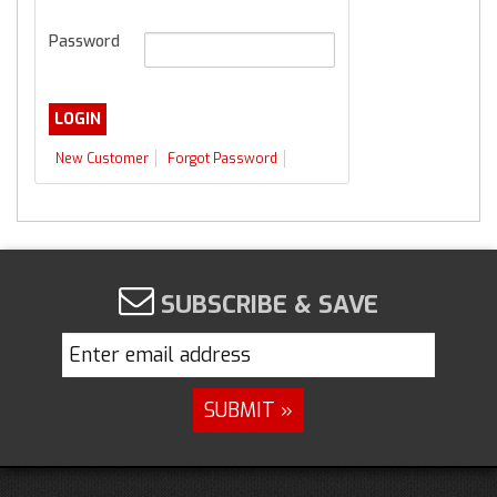
Password
New Customer
Forgot Password
SUBSCRIBE & SAVE