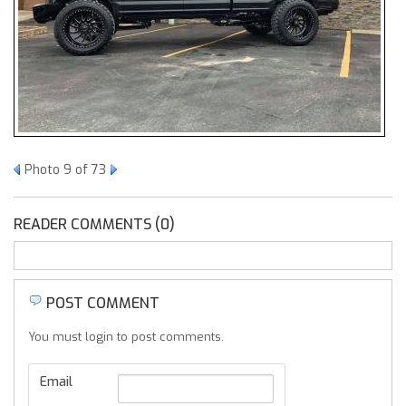
Photo 9 of 73
READER COMMENTS (0)
POST COMMENT
You must login to post comments.
Email