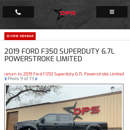
Repair Facility
2019 FORD F350 SUPERDUTY 6.7L
Gallery
POWERSTROKE LIMITED
Company
return to 2019 Ford F350 Superduty 6.7L Powerstroke Limited
Photo 9 of 73