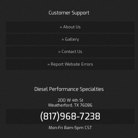
Customer Support
About Us
Gallery
Contact Us
Report Website Errors
Diesel Performance Specialties
200 W 4th St
Weatherford, TX 76086
(817)968-7238
Mon-Fri 8am-5pm CST