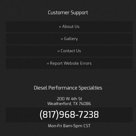
Customer Support
About Us
Gallery
Contact Us
Report Website Errors
Diesel Performance Specialties
200 W 4th St
Weatherford, TX 76086
(817)968-7238
Mon-Fri 8am-5pm CST