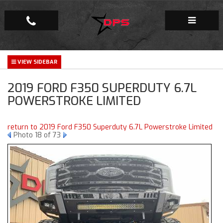
Repair Facility
2019 FORD F350 SUPERDUTY 6.7L
Gallery
POWERSTROKE LIMITED
Company
return to 2019 Ford F350 Superduty 6.7L Powerstroke Limited
Photo 18 of 73