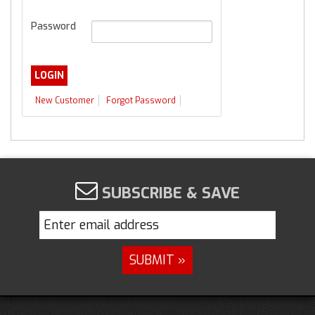
Password
New Customer
Forgot Password
SUBSCRIBE & SAVE