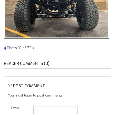
Photo 18 of 73
READER COMMENTS (0)
POST COMMENT
You must login to post comments.
Email