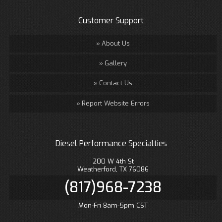
Customer Support
About Us
Gallery
Contact Us
Report Website Errors
Diesel Performance Specialties
200 W 4th St
Weatherford, TX 76086
(817)968-7238
Mon-Fri 8am-5pm CST