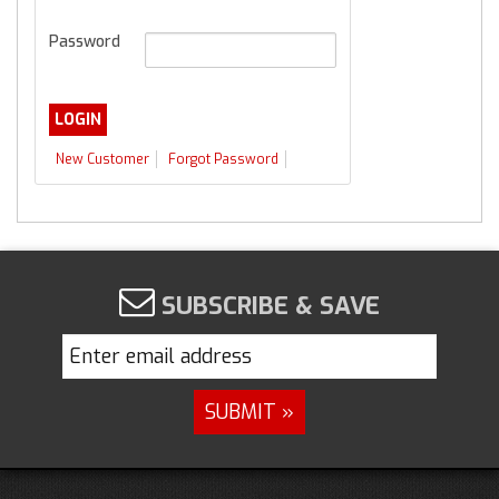
Password
New Customer
Forgot Password
SUBSCRIBE & SAVE