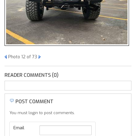
Photo 12 of 73
READER COMMENTS (0)
POST COMMENT
You must login to post comments.
Email