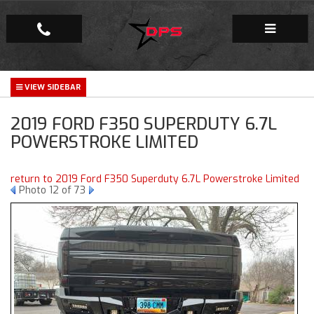
Repair Facility
2019 FORD F350 SUPERDUTY 6.7L
Gallery
POWERSTROKE LIMITED
Company
return to 2019 Ford F350 Superduty 6.7L Powerstroke Limited
Photo 12 of 73