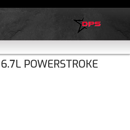
 6.7L POWERSTROKE