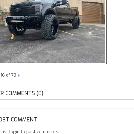
16 of 73
R COMMENTS (0)
OST COMMENT
ust login to post comments.