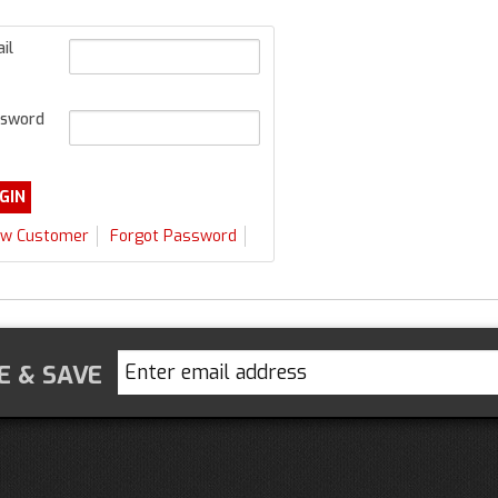
il
sword
w Customer
Forgot Password
E & SAVE