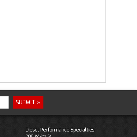
Diesel Performance Specialties
200 W 4th St