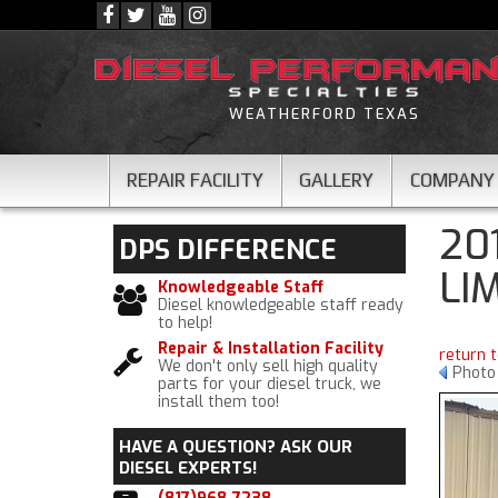
WEATHERFORD TEXAS
REPAIR FACILITY
GALLERY
COMPANY
20
DPS
DIFFERENCE
LI
Knowledgeable Staff
Diesel knowledgeable staff ready
to help!
Repair & Installation Facility
return 
We don't only sell high quality
Photo 
parts for your diesel truck, we
install them too!
HAVE A QUESTION?
ASK OUR
DIESEL EXPERTS!