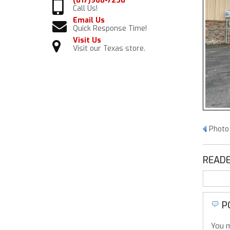
(817)968-7238
Call Us!
Email Us
Quick Response Time!
Visit Us
Visit our Texas store.
Photo 
READE
P
You m