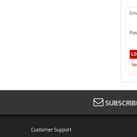
Ema
Pas
Ne
SUBSCRIB
Customer Support