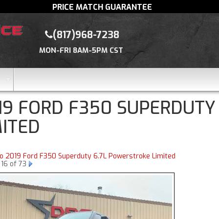
PRICE MATCH GUARANTEE
(817)968-7238
MON-FRI 8AM-5PM CST
19 FORD F350 SUPERDUTY
MITED
to 2019 Ford F350 Superduty 6.7L Powerstroke Limited
16 of 73