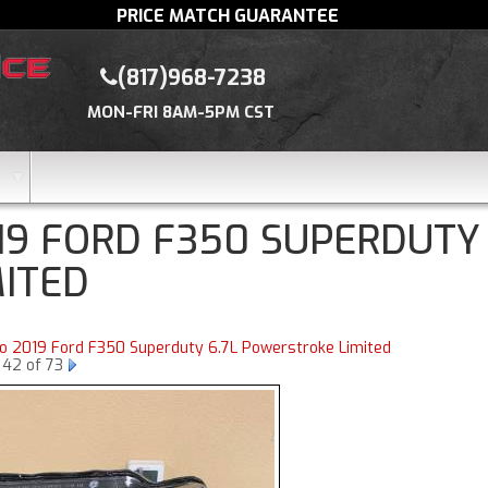
PRICE MATCH GUARANTEE
(817)968-7238
MON-FRI 8AM-5PM CST
19 FORD F350 SUPERDUTY
MITED
to 2019 Ford F350 Superduty 6.7L Powerstroke Limited
 42 of 73