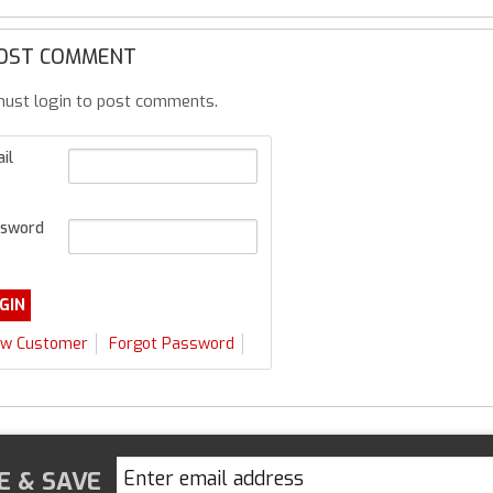
OST COMMENT
ust login to post comments.
il
sword
w Customer
Forgot Password
E & SAVE