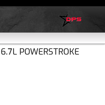
 6.7L POWERSTROKE