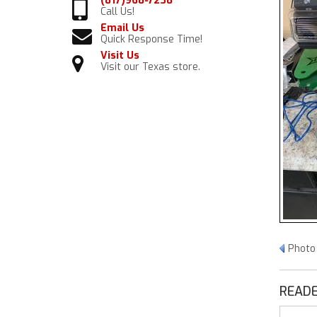
(817)968-7238
Call Us!
Email Us
Quick Response Time!
Visit Us
Visit our Texas store.
Photo
READE