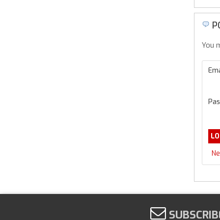
P
You m
Ema
Pas
Ne
SUBSCRIB