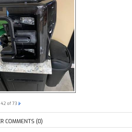
 42 of 73
R COMMENTS (0)