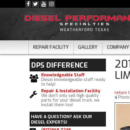
WEATHERFORD TEXAS
REPAIR FACILITY
GALLERY
COMPANY
20
DPS
DIFFERENCE
LI
Knowledgeable Staff
Diesel knowledgeable staff ready
to help!
Repair & Installation Facility
return 
We don't only sell high quality
Photo
parts for your diesel truck, we
install them too!
HAVE A QUESTION?
ASK OUR
DIESEL EXPERTS!