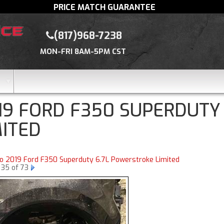
PRICE MATCH GUARANTEE
(817)968-7238
MON-FRI 8AM-5PM CST
19 FORD F350 SUPERDUTY
MITED
to 2019 Ford F350 Superduty 6.7L Powerstroke Limited
 35 of 73