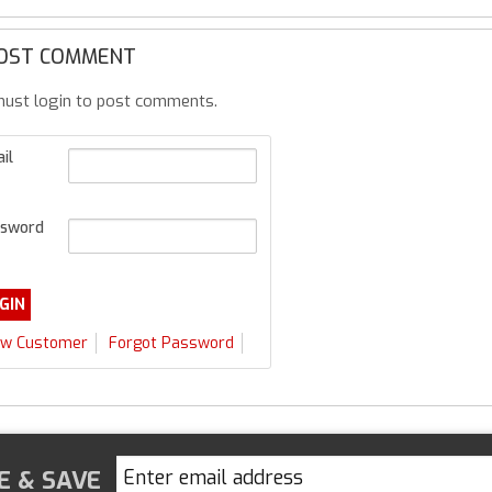
OST COMMENT
ust login to post comments.
il
sword
w Customer
Forgot Password
E & SAVE