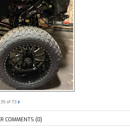
 35 of 73
R COMMENTS (0)