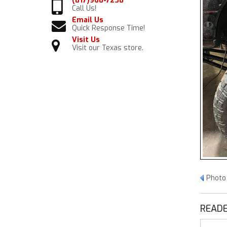
(817)968-7238
Call Us!
Email Us
Quick Response Time!
Visit Us
Visit our Texas store.
Photo
READE