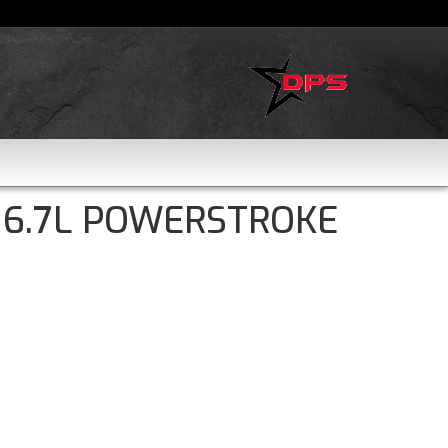
 6.7L POWERSTROKE