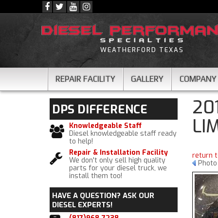
WEATHERFORD TEXAS
REPAIR FACILITY
GALLERY
COMPANY
20
DPS
DIFFERENCE
LI
Knowledgeable Staff
Diesel knowledgeable staff ready
to help!
Repair & Installation Facility
return 
We don't only sell high quality
Photo
parts for your diesel truck, we
install them too!
HAVE A QUESTION?
ASK OUR
DIESEL EXPERTS!