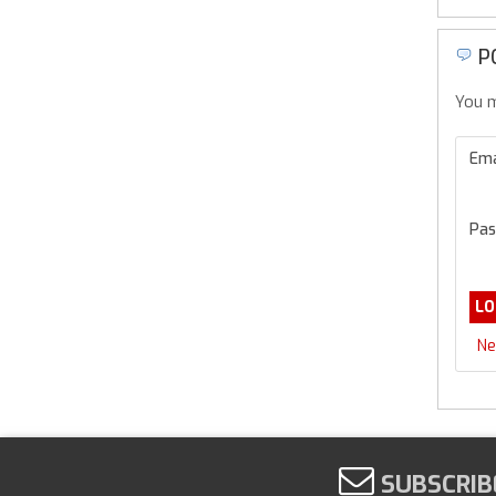
P
You m
Ema
Pas
Ne
SUBSCRIB