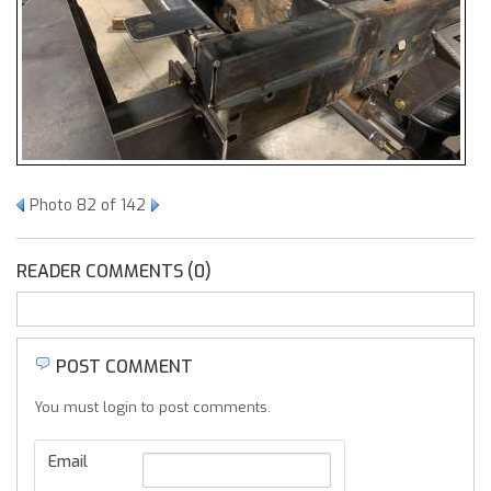
Photo 82 of 142
READER COMMENTS (0)
POST COMMENT
You must login to post comments.
Email