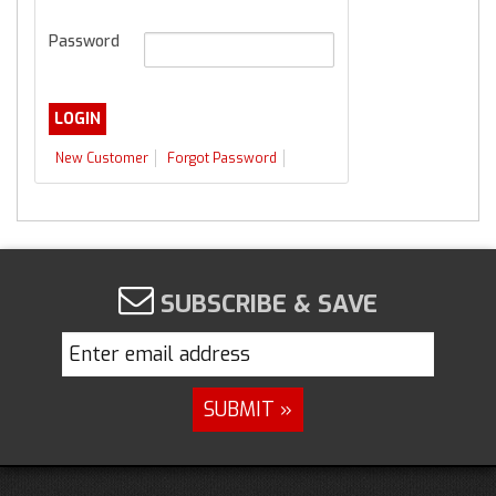
Password
New Customer
Forgot Password
SUBSCRIBE & SAVE