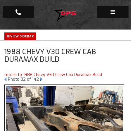
Repair Facility
1988 CHEVY V30 CREW CAB
Gallery
DURAMAX BUILD
Company
return to 1988 Chevy V30 Crew Cab Duramax Build
Photo 82 of 142