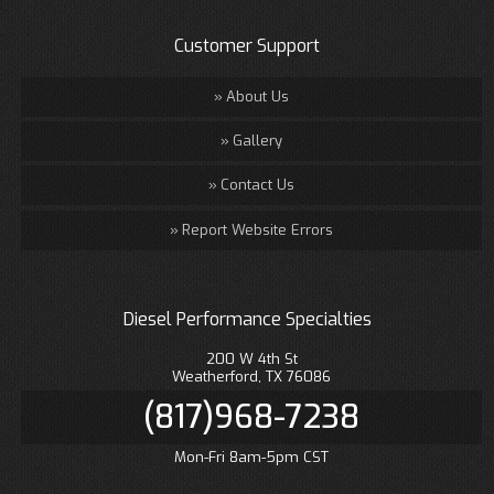
Customer Support
About Us
Gallery
Contact Us
Report Website Errors
Diesel Performance Specialties
200 W 4th St
Weatherford, TX 76086
(817)968-7238
Mon-Fri 8am-5pm CST