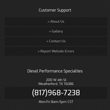
Customer Support
About Us
Gallery
Contact Us
Report Website Errors
Diesel Performance Specialties
200 W 4th St
Weatherford, TX 76086
(817)968-7238
Mon-Fri 8am-5pm CST