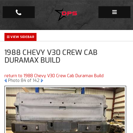
Repair Facility
1988 CHEVY V30 CREW CAB
Gallery
DURAMAX BUILD
Company
return to 1988 Chevy V30 Crew Cab Duramax Build
Photo 84 of 142