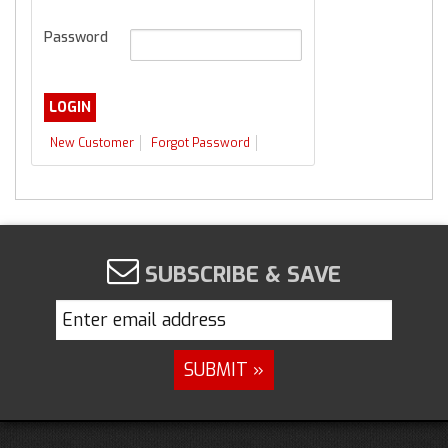
Password
New Customer
Forgot Password
SUBSCRIBE & SAVE