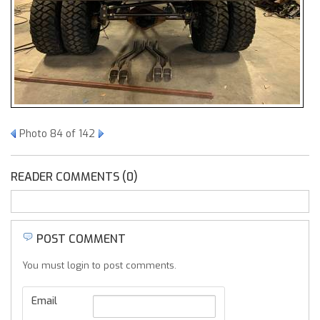
Photo 84 of 142
READER COMMENTS (0)
POST COMMENT
You must login to post comments.
Email