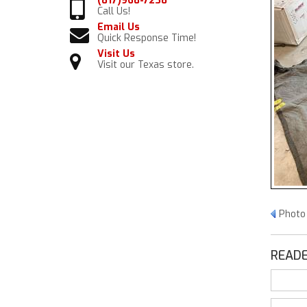
(817)968-7238
Call Us!
Email Us
Quick Response Time!
Visit Us
Visit our Texas store.
Photo
READE