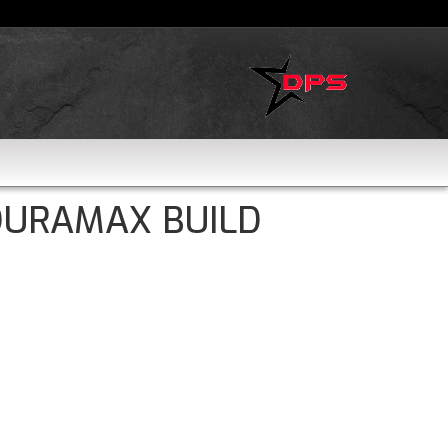
DURAMAX BUILD