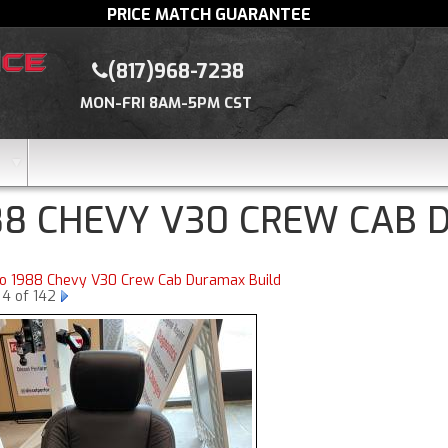
PRICE MATCH GUARANTEE
(817)968-7238
MON-FRI 8AM-5PM CST
88 CHEVY V30 CREW CAB 
to 1988 Chevy V30 Crew Cab Duramax Build
 4 of 142