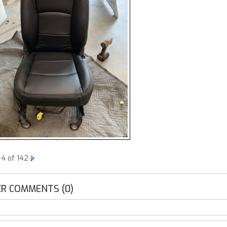
 4 of 142
R COMMENTS (0)