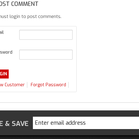
OST COMMENT
ust login to post comments.
il
sword
w Customer
Forgot Password
E & SAVE