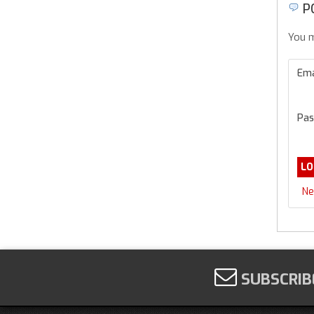
P
You m
Ema
Pas
Ne
SUBSCRIB