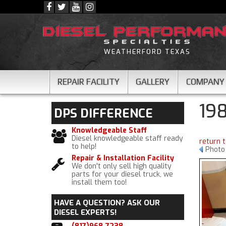
WEATHERFORD TEXAS
REPAIR FACILITY
GALLERY
COMPANY
19
DPS
DIFFERENCE
Knowledgeable Staff
Diesel knowledgeable staff ready
return 
to help!
Photo
Repair & Installation Facility
We don't only sell high quality
parts for your diesel truck, we
install them too!
HAVE A QUESTION?
ASK OUR
DIESEL EXPERTS!