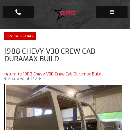
Repair Facility
1988 CHEVY V30 CREW CAB
Gallery
DURAMAX BUILD
Company
return to 1988 Chevy V30 Crew Cab Duramax Build
Photo 61 of 142