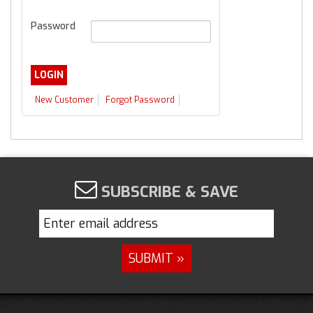
Password
New Customer
Forgot Password
SUBSCRIBE & SAVE