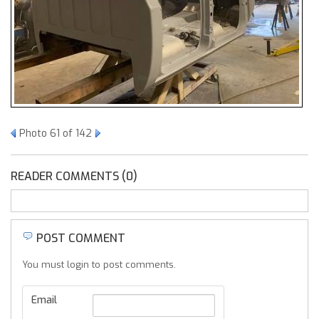
Photo 61 of 142
READER COMMENTS (0)
POST COMMENT
You must login to post comments.
Email