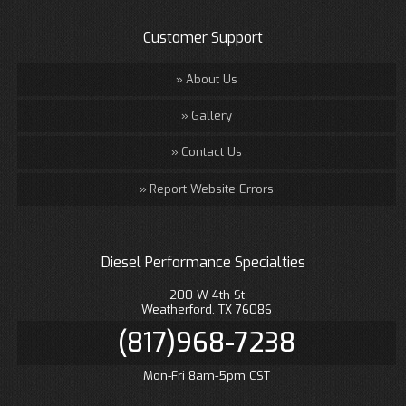
Customer Support
About Us
Gallery
Contact Us
Report Website Errors
Diesel Performance Specialties
200 W 4th St
Weatherford, TX 76086
(817)968-7238
Mon-Fri 8am-5pm CST