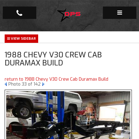
Repair Facility
1988 CHEVY V30 CREW CAB
Gallery
DURAMAX BUILD
Company
return to 1988 Chevy V30 Crew Cab Duramax Build
Photo 33 of 142