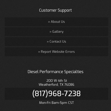
Customer Support
About Us
Gallery
Contact Us
Report Website Errors
Diesel Performance Specialties
200 W 4th St
Weatherford, TX 76086
(817)968-7238
Mon-Fri 8am-5pm CST