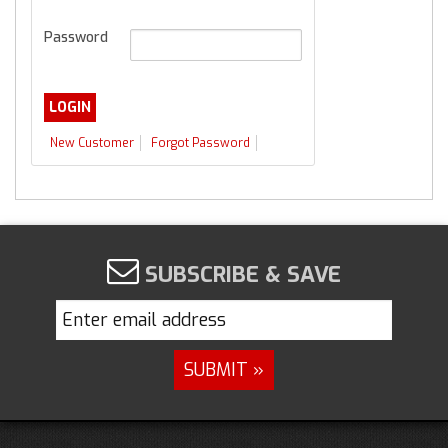
Password
New Customer
Forgot Password
SUBSCRIBE & SAVE