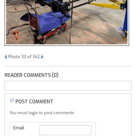
Photo 33 of 142
READER COMMENTS (0)
POST COMMENT
You must login to post comments.
Email