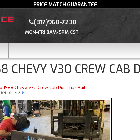
PRICE MATCH GUARANTEE
(817)968-7238
MON-FRI 8AM-5PM CST
88 CHEVY V30 CREW CAB 
to 1988 Chevy V30 Crew Cab Duramax Build
 69 of 142