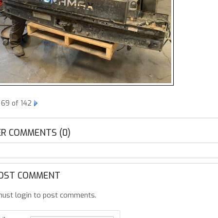
 69 of 142
R COMMENTS (0)
OST COMMENT
ust login to post comments.