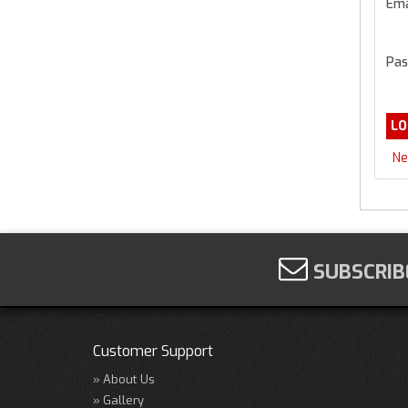
Ema
Pas
Ne
SUBSCRIB
Customer Support
About Us
Gallery