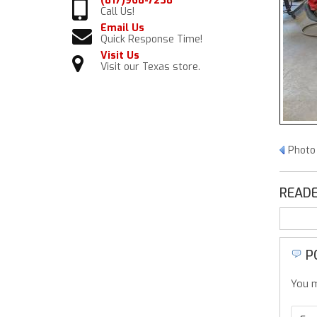
(817)968-7238
Call Us!
Email Us
Quick Response Time!
Visit Us
Visit our Texas store.
Photo
READE
P
You m