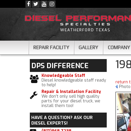
WEATHERFORD TEXAS
REPAIR FACILITY
GALLERY
COMPANY
19
DPS
DIFFERENCE
Knowledgeable Staff
Diesel knowledgeable staff ready
return 
to help!
Photo
Repair & Installation Facility
We don't only sell high quality
parts for your diesel truck, we
install them too!
HAVE A QUESTION?
ASK OUR
DIESEL EXPERTS!