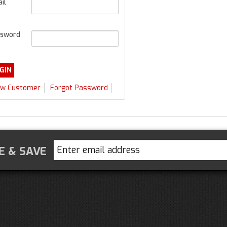
il
sword
w Customer
Forgot Password
E & SAVE