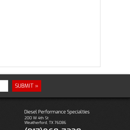
Diesel Performance Specialties
200 W 4th St
Weatherford, TX 76086