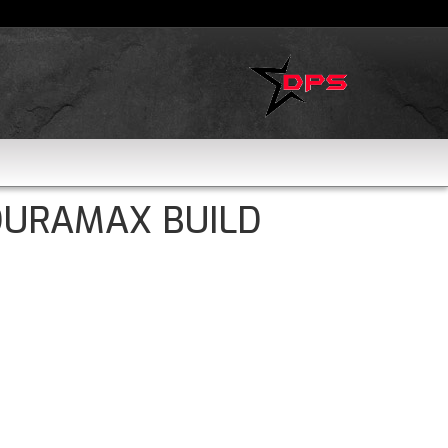
DURAMAX BUILD