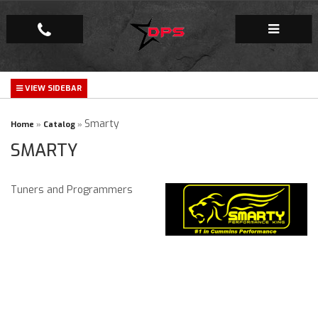
Repair Facility
Gallery
Smarty
Home
»
Catalog
»
SMARTY
Company
Tuners and Programmers