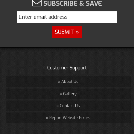
SUBSCRIBE & SAVE
Customer Support
About Us
Gallery
Contact Us
Report Website Errors