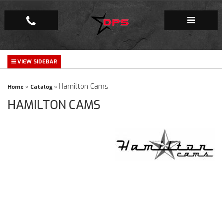
Repair Facility
Gallery
Hamilton Cams
Home
»
Catalog
»
HAMILTON CAMS
Company