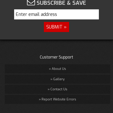
SUBSCRIBE & SAVE
Customer Support
About Us
Gallery
Contact Us
Report Website Errors