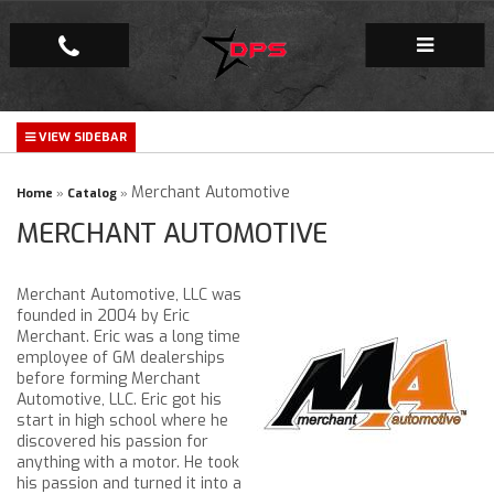
Repair Facility
Gallery
Merchant Automotive
Home
»
Catalog
»
MERCHANT AUTOMOTIVE
Company
Merchant Automotive, LLC was
founded in 2004 by Eric
Merchant. Eric was a long time
employee of GM dealerships
before forming Merchant
Automotive, LLC. Eric got his
start in high school where he
discovered his passion for
anything with a motor. He took
his passion and turned it into a