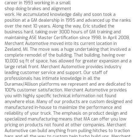
career in 1993 working in a small
shop doing brakes and alignment
work. He accumulated knowledge daily and soon took a
position at a GM dealership in 1995 and advanced up the ranks
over the next 10 years. Along the way, Eric studied the
business hard, taking over 3000 hours of GM training and
maintaining ASE Master Certification since 1998. In April 2008,
Merchant Automotive moved into its current location in
Zeeland, MI. The move was a huge undertaking that involved a
complete remodel of the building. That building, having over
10,000 sq ft of space, has allowed for greater expansion and a
large retail front. Merchant Automotive provides industry
leading customer service and support. Our staff of
professionals has intimate knowledge in all the
Duramax/Allison platforms we represent and are dedicated to
100% customer satisfaction. Merchant Automotive provides
you with highly specific technical information not found
anywhere else. Many of our products are custom designed and
manufactured in-house to maximize the performance and
reliability of your truck. The emphasis on product design and
specialized manufacturing means that MA can offer you low
pricing on products not found at other companies. Merchant
Automotive can build anything from pulling hitches to traction
bars and all the way to custom twin turbo build ups. Merchant