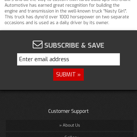
Automotive has earned great recognition for building the
engine and transmission in the well-known truck “Nasty Girl".
This truck has dyno'd over 1000 horsepower on two separate
occasions and is used as a daily driver by its owner.
SUBSCRIBE & SAVE
Customer Support
About Us