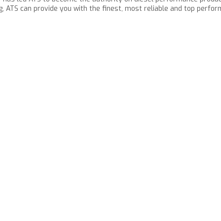
g, ATS can provide you with the finest, most reliable and top perfo