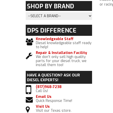
or racin
SHOP BY
BRAND
DPS
DIFFERENCE
Knowledgeable Staff
Diesel knowledgeable staff ready
to help!
Repair & Installation Facility
We don't only sell high quality
parts for your diesel truck, we
install them too!
HAVE A QUESTION?
ASK OUR
DIESEL EXPERTS!
(817)968-7238
Call Us!
Email Us
Quick Response Time!
Visit Us
Visit our Texas store.