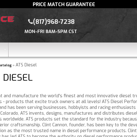
PRICE MATCH GUARANTEE
(817)968-7238
MON-FRI 8AM-5PM CST
ATS Diesel
atalog
»
 DIESEL
nt and manufacture the world's finest and most innovative diesel t
s - products that excite truck owners at all levels! ATS Diesel Per
 and has been serving businesses, hobbyists and racing enthusiasts 
 Colorado, ATS invents, designs, manufactures and distributes dies
s worldwide. ATS products set the standard for the industry because
erior craftsmanship. Clint Cannon, founder, has been key to the de
ition as the most trusted name in diesel performance products. Clin
y has led ATS to become the authority on diesel performance product