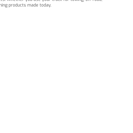
rming products made today.