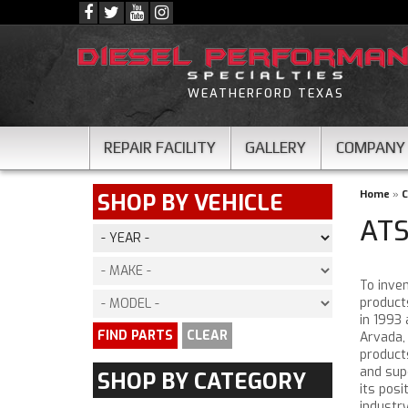
WEATHERFORD TEXAS
REPAIR FACILITY
GALLERY
COMPANY
Home
»
C
SHOP BY VEHICLE
ATS
To inve
product
in 1993
FIND PARTS
CLEAR
Arvada,
product
and sup
SHOP BY CATEGORY
its pos
industr