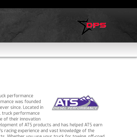
ruck performance
formance was founded
ever since. Located in
el truck performance
 of their innovation
velopment of ATS products and has helped ATS earn
t's racing experience and vast knowledge of the
s. Whether you use your truck for towing, off-road,