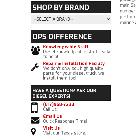
main San
SHOP BY
BRAND
numbers,
perform
marine a
DPS
DIFFERENCE
Knowledgeable Staff
Diesel knowledgeable staff ready
to help!
Repair & Installation Facility
We don't only sell high quality
parts for your diesel truck, we
install them too!
HAVE A QUESTION?
ASK OUR
DIESEL EXPERTS!
(817)968-7238
Call Us!
Email Us
Quick Response Time!
Visit Us
Visit our Texas store.