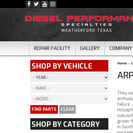
WEATHERFORD TEXAS
REPAIR FACILITY
GALLERY
COMPANY
Home
»
C
SHOP BY VEHICLE
ARP
They say
enthusi
failure.
FIND PARTS
CLEAR
Holzapf
subcont
grown fr
SHOP BY CATEGORY
in South
packagin