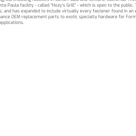
ta Paula facility - called “Hozy’s Grill” - which is open to the publi
 and has expanded to include virtually every fastener found in an e
ance OEM replacement parts to exotic specialty hardware for Formu
pplications.