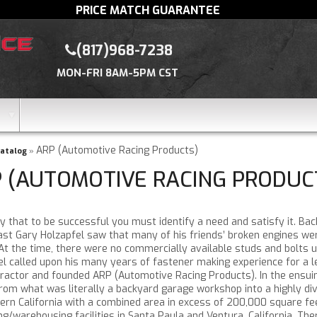
PRICE MATCH GUARANTEE
(817)968-7238
MON-FRI 8AM-5PM CST
ARP (Automotive Racing Products)
atalog
»
 (AUTOMOTIVE RACING PRODUC
 that to be successful you must identify a need and satisfy it. Bac
ast Gary Holzapfel saw that many of his friends’ broken engines we
 At the time, there were no commercially available studs and bolts u
el called upon his many years of fastener making experience for a 
ractor and founded ARP (Automotive Racing Products). In the ensuin
om what was literally a backyard garage workshop into a highly dive
ern California with a combined area in excess of 200,000 square feet
g/warehousing facilities in Santa Paula and Ventura, California. Th