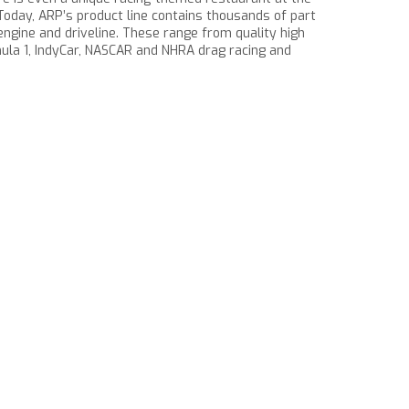
c. Today, ARP’s product line contains thousands of part
ngine and driveline. These range from quality high
la 1, IndyCar, NASCAR and NHRA drag racing and