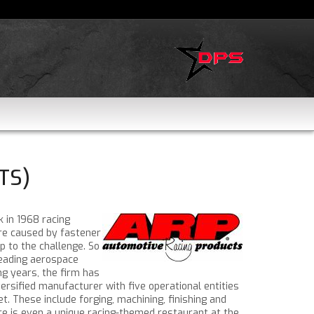
TS)
k in 1968 racing
re caused by fastener
p to the challenge. So
leading aerospace
g years, the firm has
rsified manufacturer with five operational entities
. These include forging, machining, finishing and
ere is even a unique racing-themed restaurant at the