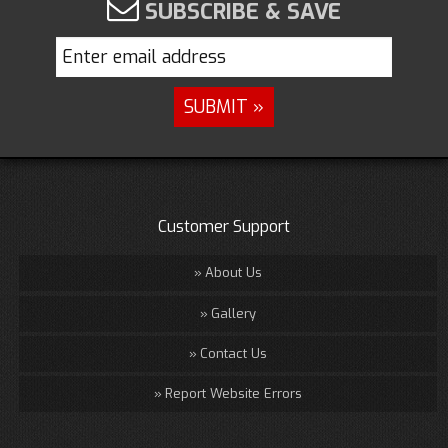
SUBSCRIBE & SAVE
Customer Support
About Us
Gallery
Contact Us
Report Website Errors