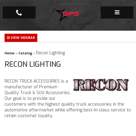
Repair Facility
Gallery
Recon Lighting
Home
»
Catalog
»
RECON LIGHTING
Company
RECON TRUCK ACCESSORIES is a
manufacturer of Premium
Quality Truck & SUV Accessories.
Our goal is to provide our
customers with the highest quality truck accessories in the
automotive aftermarket while offering best-in-class service to
retain customer loyalty.