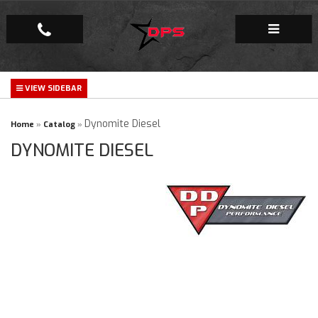
Repair Facility
Gallery
Dynomite Diesel
Home
»
Catalog
»
DYNOMITE DIESEL
Company