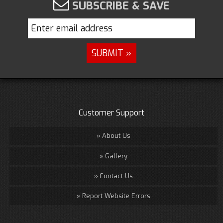
SUBSCRIBE & SAVE
Customer Support
About Us
Gallery
Contact Us
Report Website Errors