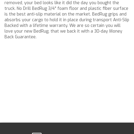
removed, your bed looks like it did the day you bought the
truck. No Drill BedRug 3/4" foam floor and plastic fiber surface
is the best anti-slip material on the market. BedRug grips and
absorbs your cargo to hold it in place during transport Anti-Slip
Backed with a lifetime warranty. We are so certain you will
love your new BedRug, that we back it with a 30-day Money
Back Guarantee.