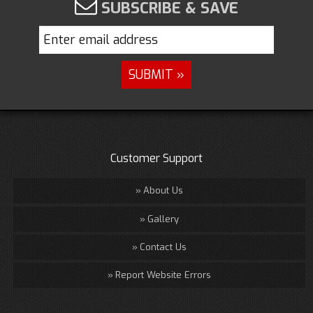
SUBSCRIBE & SAVE
Customer Support
About Us
Gallery
Contact Us
Report Website Errors