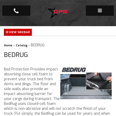
Repair Facility
Gallery
BEDRUG
Home
»
Catalog
»
BEDRUG
Company
Bed Protection Provides impact
absorbing close cell foam to
prevent your truck bed from
dents and dings. The floor and
side walls also provide an
impact absorbing barrier for
your cargo during transport. The
BedRug uses closed-cell foam
which is non-abrasive and will not scratch the finish of your
truck. Put simply, the BedRug can be used for years and when