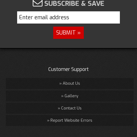
SUBSCRIBE & SAVE
Customer Support
About Us
Gallery
Contact Us
Report Website Errors