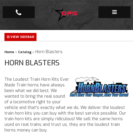
Repair Facility
Gallery
Horn Blasters
Home
»
Catalog
»
HORN BLASTERS
Company
The Loudest Train Horn Kits Ever
Made Train horns have always
been what we did best. We
wanted to bring the real sound
of a locomotive right to your
vehicle and that's exactly what we do. We deliver the loudest
train horn kits you can buy with the best service possible. Our
train horn kits are simply ridiculous! We sell the same horns
used on real trains and trust us, they are the loudest train
horns money can buy.