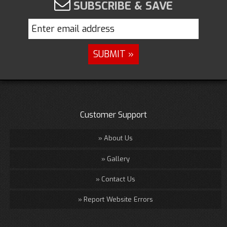
SUBSCRIBE & SAVE
Customer Support
About Us
Gallery
Contact Us
Report Website Errors