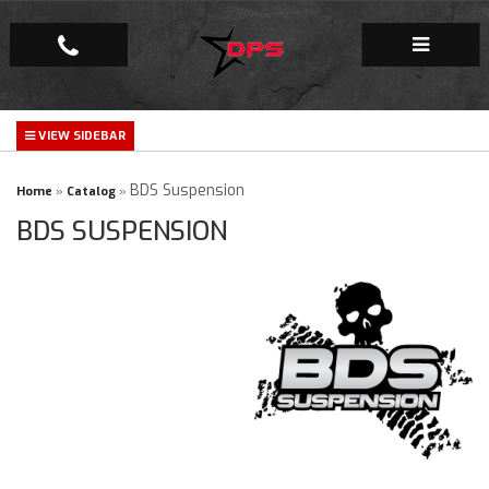
Repair Facility
Gallery
BDS Suspension
Home
»
Catalog
»
BDS SUSPENSION
Company