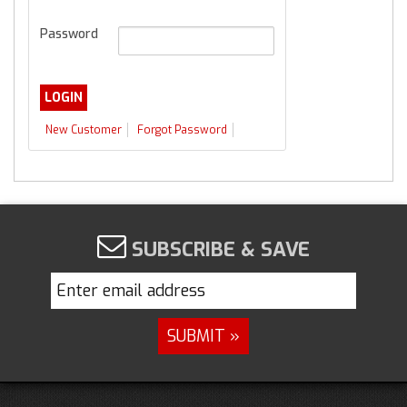
Password
New Customer
Forgot Password
SUBSCRIBE & SAVE