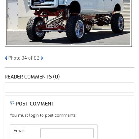
Photo 34 of 82
READER COMMENTS (0)
POST COMMENT
You must login to post comments.
Email