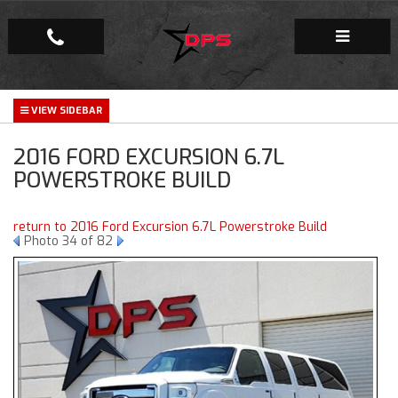
Repair Facility
2016 FORD EXCURSION 6.7L
Gallery
POWERSTROKE BUILD
Company
return to 2016 Ford Excursion 6.7L Powerstroke Build
Photo 34 of 82