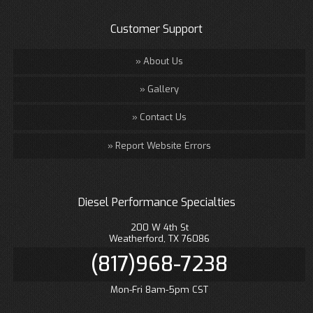
Customer Support
About Us
Gallery
Contact Us
Report Website Errors
Diesel Performance Specialties
200 W 4th St
Weatherford, TX 76086
(817)968-7238
Mon-Fri 8am-5pm CST