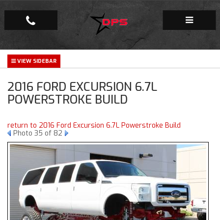
Repair Facility
2016 FORD EXCURSION 6.7L
Gallery
POWERSTROKE BUILD
Company
return to 2016 Ford Excursion 6.7L Powerstroke Build
Photo 35 of 82