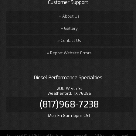
Customer Support
About Us
Gallery
Contact Us
Report Website Errors
Diesel Performance Specialties
200 W 4th St
Weatherford, TX 76086
(817)968-7238
Mon-Fri 8am-5pm CST
Copyright © 2026 Diesel Performance Specialties. All Rights Reserved.