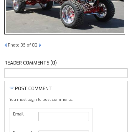
Photo 35 of 82
READER COMMENTS (0)
POST COMMENT
You must login to post comments.
Email