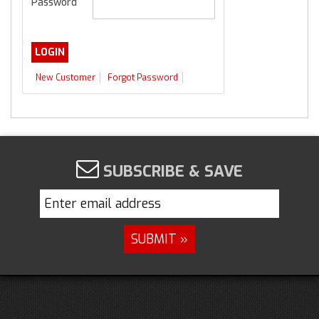
Password
New Customer
Forgot Password
SUBSCRIBE & SAVE