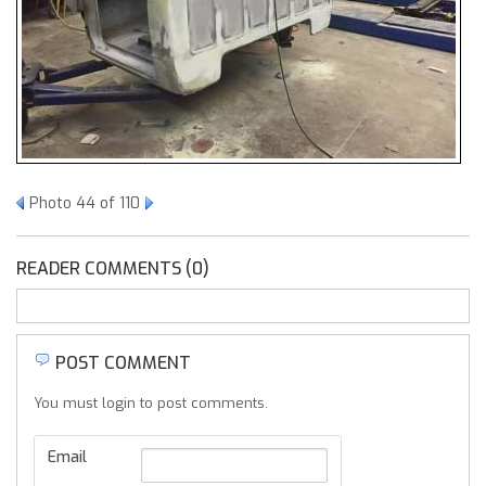
Photo 44 of 110
READER COMMENTS (0)
POST COMMENT
You must login to post comments.
Email