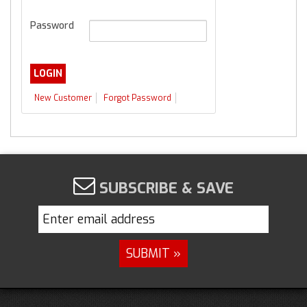
Password
New Customer
Forgot Password
SUBSCRIBE & SAVE