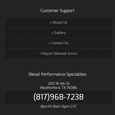
Customer Support
About Us
Gallery
Contact Us
Report Website Errors
Diesel Performance Specialties
200 W 4th St
Weatherford, TX 76086
(817)968-7238
Mon-Fri 8am-5pm CST