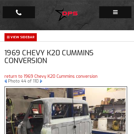
Repair Facility
1969 CHEVY K20 CUMMINS
Gallery
CONVERSION
Company
return to 1969 Chevy K20 Cummins conversion
Photo 44 of 110