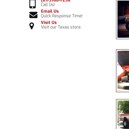
(817)968-7238
Call Us!
Email Us
Quick Response Time!
Visit Us
Visit our Texas store.