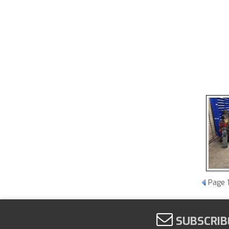
Page
SUBSCRIB