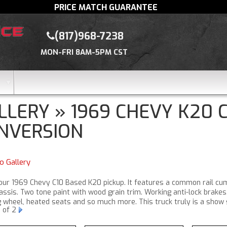
PRICE MATCH GUARANTEE
(817)968-7238
MON-FRI 8AM-5PM CST
LLERY » 1969 CHEVY K20
NVERSION
o Gallery
 our 1969 Chevy C10 Based K20 pickup. It features a common rail cu
ssis. Two tone paint with wood grain trim. Working anti-lock brakes
g wheel, heated seats and so much more. This truck truly is a show 
1
of 2