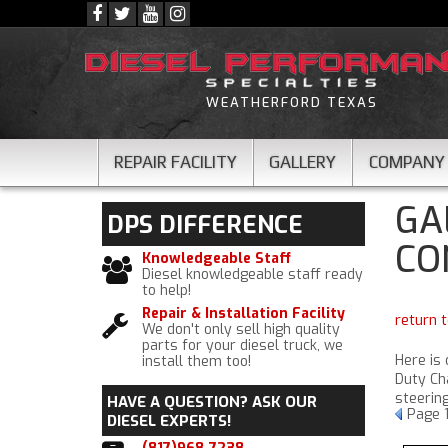
WEATHERFORD TEXAS
REPAIR FACILITY
GALLERY
COMPANY
GA
DPS
DIFFERENCE
CO
Knowledgeable Staff
Diesel knowledgeable staff ready
to help!
Repair & Installation Facility
return t
We don't only sell high quality
parts for your diesel truck, we
Here is
install them too!
Duty Cha
steerin
HAVE A QUESTION?
ASK OUR
Page
DIESEL EXPERTS!