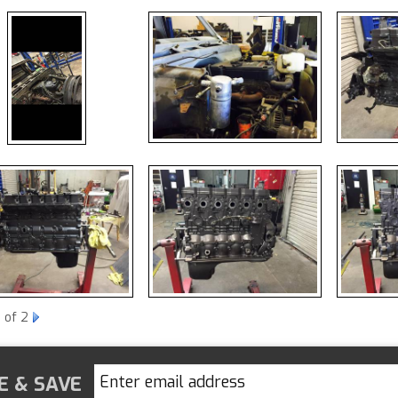
1
of 2
E & SAVE