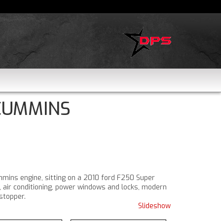
 CUMMINS
mmins engine, sitting on a 2010 ford F250 Super
, air conditioning, power windows and locks, modern
stopper.
Slideshow