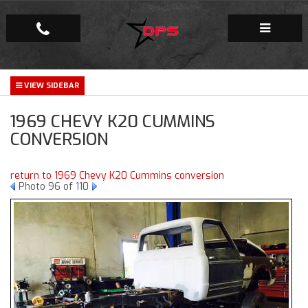
Repair Facility
1969 CHEVY K20 CUMMINS
Gallery
CONVERSION
Company
return to 1969 Chevy K20 Cummins conversion
Photo 96 of 110