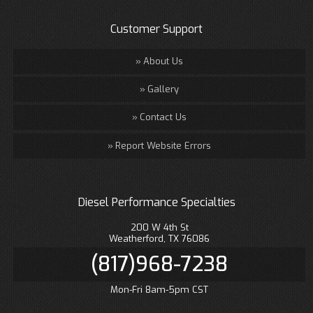
Customer Support
About Us
Gallery
Contact Us
Report Website Errors
Diesel Performance Specialties
200 W 4th St
Weatherford, TX 76086
(817)968-7238
Mon-Fri 8am-5pm CST