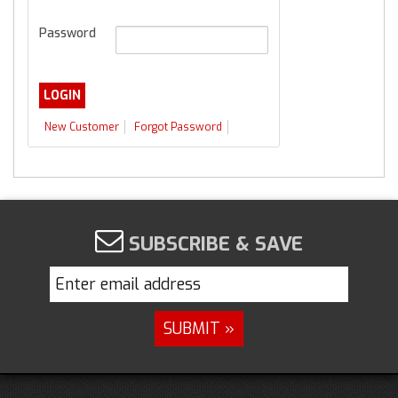
Password
New Customer
Forgot Password
SUBSCRIBE & SAVE