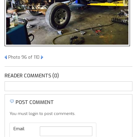
Photo 96 of 110
READER COMMENTS (0)
POST COMMENT
You must login to post comments.
Email