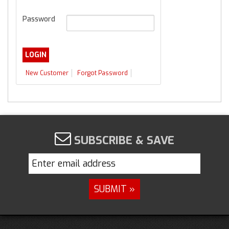
Password
New Customer
Forgot Password
SUBSCRIBE & SAVE