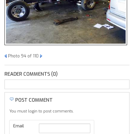
Photo 94 of 110
READER COMMENTS (0)
POST COMMENT
You must login to post comments.
Email