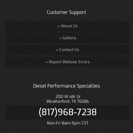
Customer Support
About Us
Gallery
Contact Us
Report Website Errors
Diesel Performance Specialties
200 W 4th St
Weatherford, TX 76086
(817)968-7238
Mon-Fri 8am-5pm CST