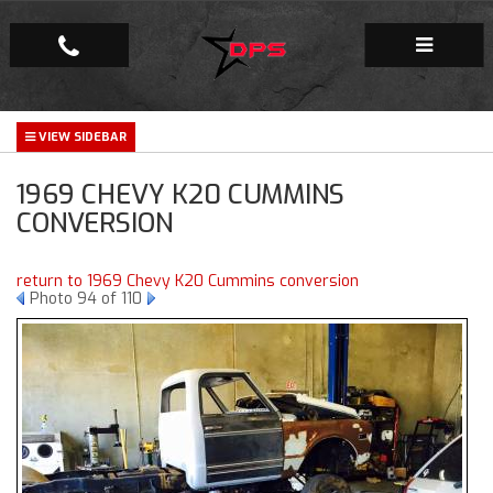
Repair Facility
1969 CHEVY K20 CUMMINS
Gallery
CONVERSION
Company
return to 1969 Chevy K20 Cummins conversion
Photo 94 of 110