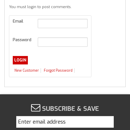
You must login to post comments.
Email
Password
New Customer
Forgot Password
SUBSCRIBE & SAVE