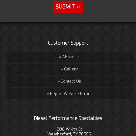
Customer Support
About Us
Gallery
Contact Us
Report Website Errors
Diesel Performance Specialties
200 W 4th St
Weatherford, TX 76086