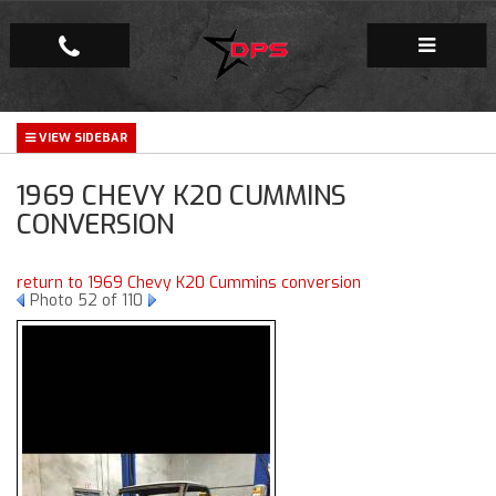
Repair Facility
1969 CHEVY K20 CUMMINS
Gallery
CONVERSION
Company
return to 1969 Chevy K20 Cummins conversion
Photo 52 of 110