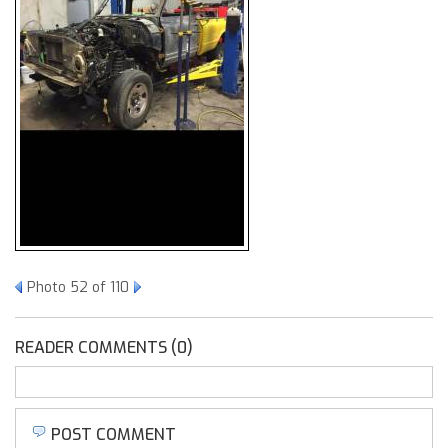
Photo 52 of 110
READER COMMENTS (0)
POST COMMENT