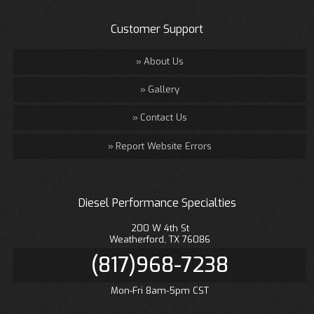
Customer Support
About Us
Gallery
Contact Us
Report Website Errors
Diesel Performance Specialties
200 W 4th St
Weatherford, TX 76086
(817)968-7238
Mon-Fri 8am-5pm CST