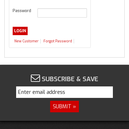
Password
New Customer
Forgot Password
SUBSCRIBE & SAVE