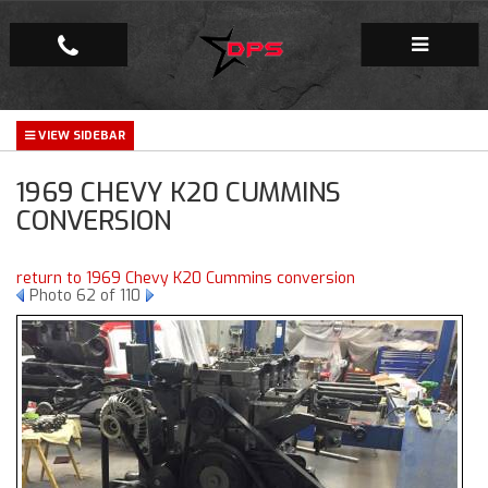
Repair Facility
1969 CHEVY K20 CUMMINS
Gallery
CONVERSION
Company
return to 1969 Chevy K20 Cummins conversion
Photo 62 of 110