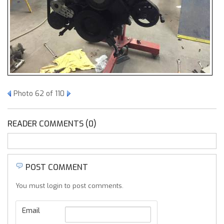
Photo 62 of 110
READER COMMENTS (0)
POST COMMENT
You must login to post comments.
Email