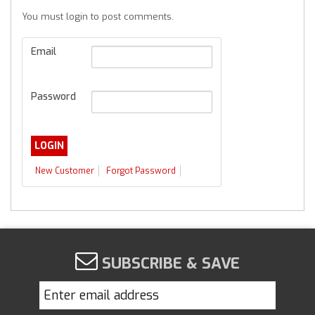
You must login to post comments.
Email
Password
New Customer
Forgot Password
SUBSCRIBE & SAVE