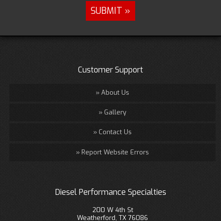
Customer Support
About Us
Gallery
Contact Us
Report Website Errors
Diesel Performance Specialties
200 W 4th St
Weatherford, TX 76086