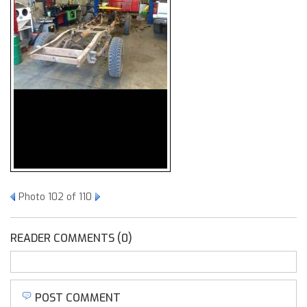
Photo 102 of 110
READER COMMENTS (0)
POST COMMENT