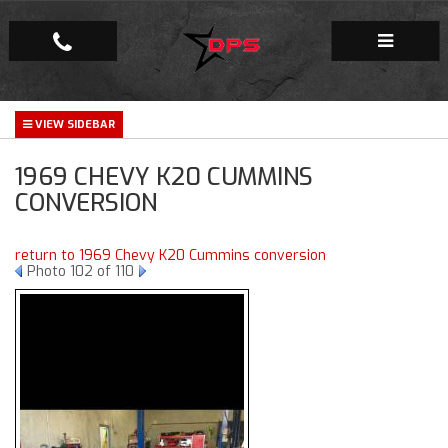
Repair Facility
1969 CHEVY K20 CUMMINS
Gallery
CONVERSION
Company
return to 1969 Chevy K20 Cummins conversion
Photo 102 of 110