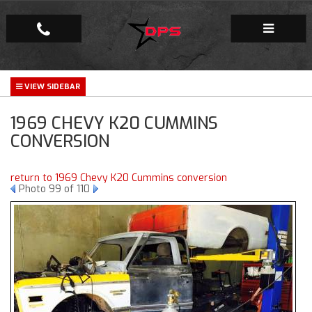
Repair Facility
1969 CHEVY K20 CUMMINS
Gallery
CONVERSION
Company
return to 1969 Chevy K20 Cummins conversion
Photo 99 of 110