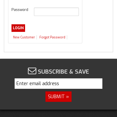
Password
New Customer
Forgot Password
SUBSCRIBE & SAVE