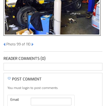
Photo 99 of 110
READER COMMENTS (0)
POST COMMENT
You must login to post comments.
Email