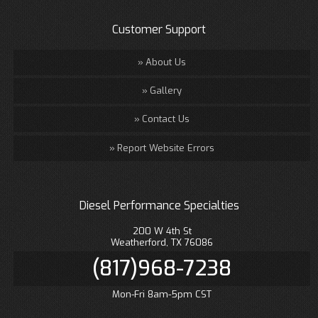
Customer Support
About Us
Gallery
Contact Us
Report Website Errors
Diesel Performance Specialties
200 W 4th St
Weatherford, TX 76086
(817)968-7238
Mon-Fri 8am-5pm CST