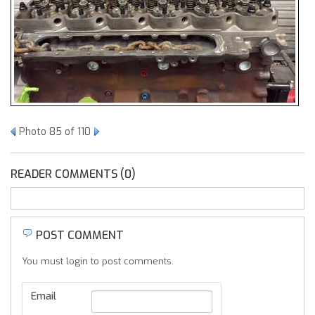
Photo 85 of 110
READER COMMENTS (0)
POST COMMENT
You must login to post comments.
Email