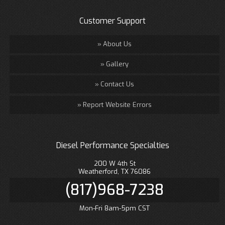
Customer Support
About Us
Gallery
Contact Us
Report Website Errors
Diesel Performance Specialties
200 W 4th St
Weatherford, TX 76086
(817)968-7238
Mon-Fri 8am-5pm CST