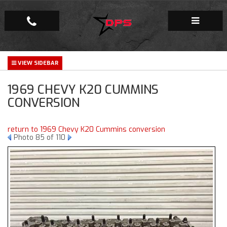
Repair Facility
1969 CHEVY K20 CUMMINS
Gallery
CONVERSION
Company
return to 1969 Chevy K20 Cummins conversion
Photo 85 of 110