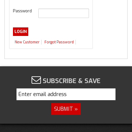
Password
New Customer
Forgot Password
SUBSCRIBE & SAVE