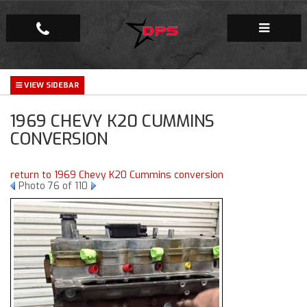
Repair Facility
1969 CHEVY K20 CUMMINS
Gallery
CONVERSION
Company
return to 1969 Chevy K20 Cummins conversion
Photo 76 of 110