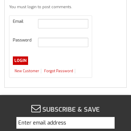
You must login to post comments.
Email
Password
New Customer
Forgot Password
SUBSCRIBE & SAVE