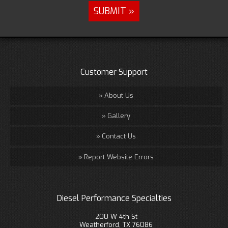
Customer Support
About Us
Gallery
Contact Us
Report Website Errors
Diesel Performance Specialties
200 W 4th St
Weatherford, TX 76086