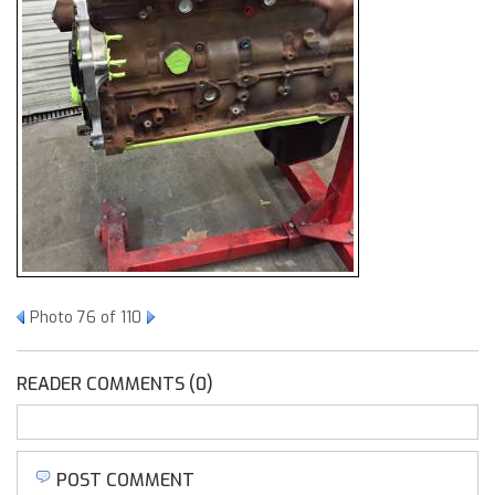
Photo 76 of 110
READER COMMENTS (0)
POST COMMENT