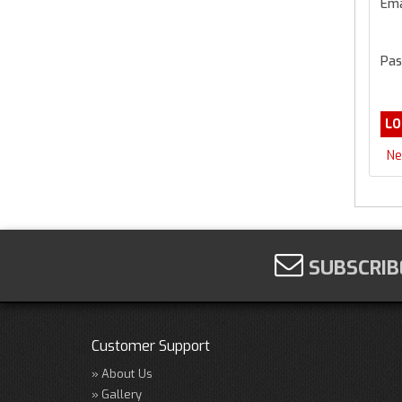
Ema
Pas
Ne
SUBSCRIB
Customer Support
About Us
Gallery