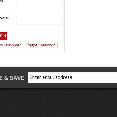
il
sword
w Customer
Forgot Password
E & SAVE