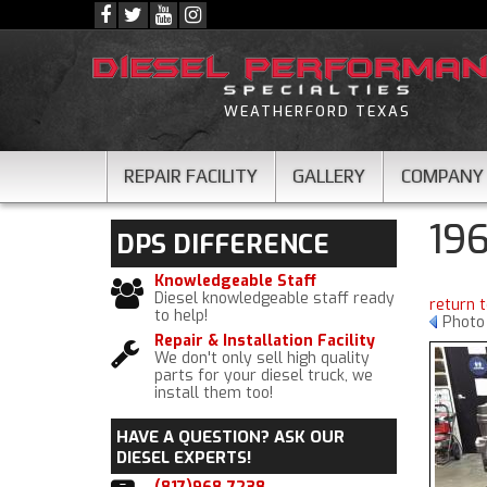
WEATHERFORD TEXAS
REPAIR FACILITY
GALLERY
COMPANY
19
DPS
DIFFERENCE
Knowledgeable Staff
Diesel knowledgeable staff ready
return 
to help!
Photo 
Repair & Installation Facility
We don't only sell high quality
parts for your diesel truck, we
install them too!
HAVE A QUESTION?
ASK OUR
DIESEL EXPERTS!