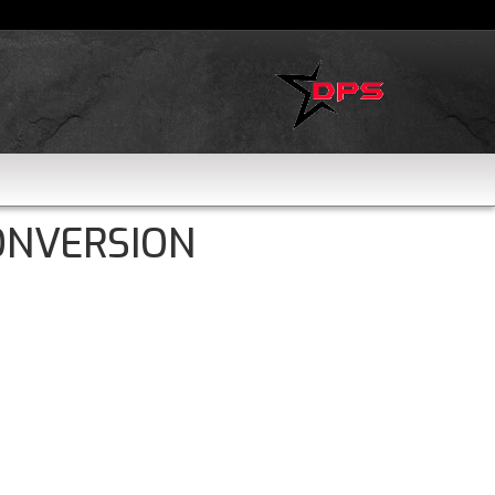
ONVERSION