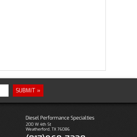
Diesel Performance Specialties
200 W 4th St
Weatherford, TX 76086