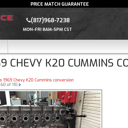
PRICE MATCH GUARANTEE
(817)968-7238
MON-FRI 8AM-5PM CST
69 CHEVY K20 CUMMINS C
to 1969 Chevy K20 Cummins conversion
60 of 110