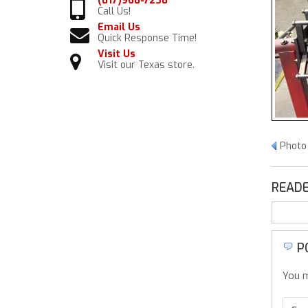
(817)968-7238
Call Us!
Email Us
Quick Response Time!
Visit Us
Visit our Texas store.
Photo 
READE
P
You m