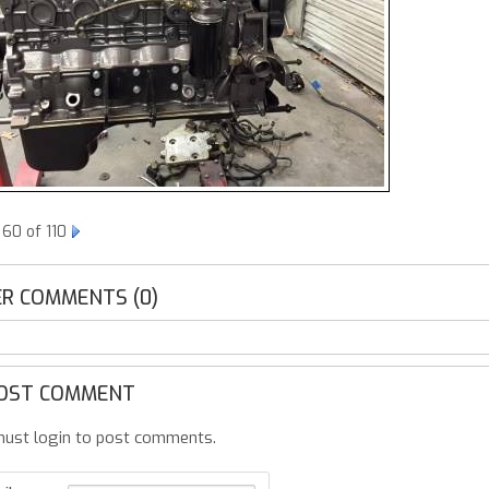
60 of 110
R COMMENTS (0)
OST COMMENT
ust login to post comments.