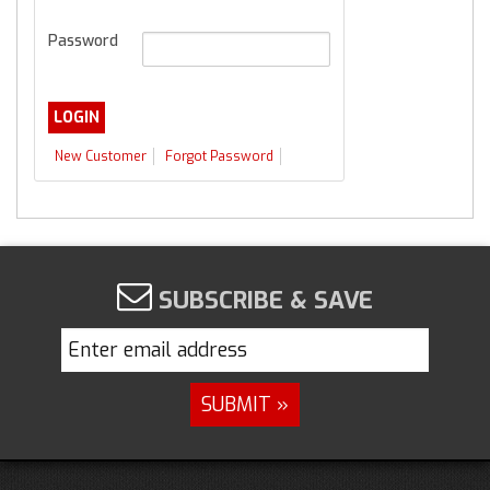
Password
New Customer
Forgot Password
SUBSCRIBE & SAVE