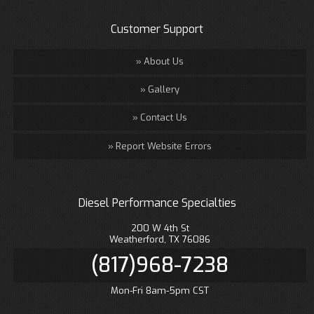
Customer Support
About Us
Gallery
Contact Us
Report Website Errors
Diesel Performance Specialties
200 W 4th St
Weatherford, TX 76086
(817)968-7238
Mon-Fri 8am-5pm CST