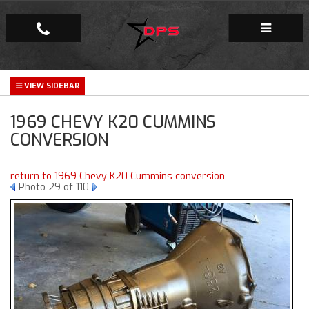
Repair Facility
1969 CHEVY K20 CUMMINS
Gallery
CONVERSION
Company
return to 1969 Chevy K20 Cummins conversion
Photo 29 of 110