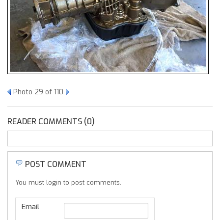
Photo 29 of 110
READER COMMENTS (0)
POST COMMENT
You must login to post comments.
Email