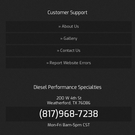
Customer Support
About Us
Gallery
Contact Us
Report Website Errors
Diesel Performance Specialties
200 W 4th St
Weatherford, TX 76086
(817)968-7238
Mon-Fri 8am-5pm CST