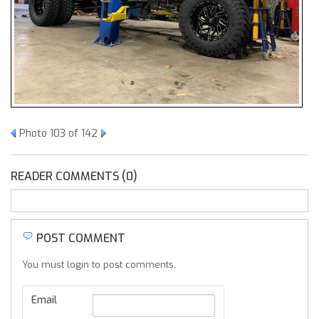
Photo 103 of 142
READER COMMENTS (0)
POST COMMENT
You must login to post comments.
Email