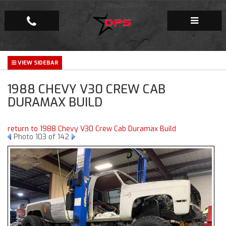
Repair Facility
1988 CHEVY V30 CREW CAB
Gallery
DURAMAX BUILD
Company
return to 1988 Chevy V30 Crew Cab Duramax Build
Photo 103 of 142