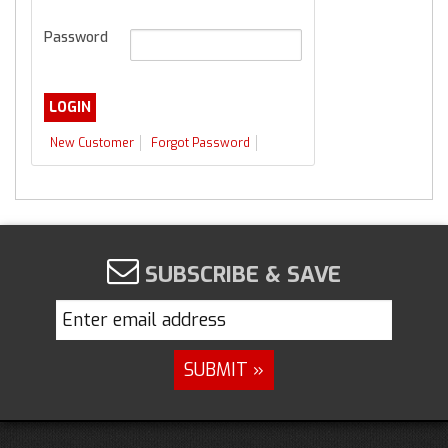
Password
New Customer
Forgot Password
SUBSCRIBE & SAVE